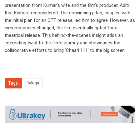
presentation from Kumar’s wife and the film’s producer, Aditi,
that Kishore reconsidered. The convincing pitch, coupled with
the initial plan for an OTT release, led him to agree. However, as
circumstances changed, the film eventually opted for a
theatrical release. This behind-the-scenes insight adds an
interesting twist to the film’s journey and showcases the
collaborative efforts to bring ‘Chaari 111’ to the big screen.
Tags:
Telugu