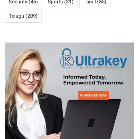
Security
(45)
Sports
(31)
Tamil
(85)
Telugu
(209)