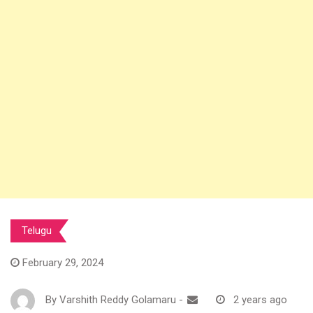
Telugu
February 29, 2024
By
Varshith Reddy Golamaru
-
2 years ago