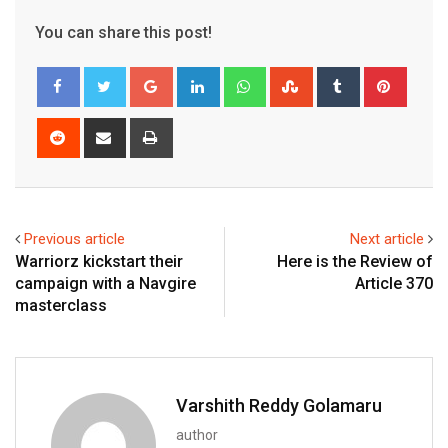
You can share this post!
Google+
LinkedIn
Whatsapp
StumbleUpon
Tumblr
Pinter
Reddit
Share
Print
via
Email
Previous article
Next article
Warriorz kickstart their
Here is the Review of
campaign with a Navgire
Article 370
masterclass
Varshith Reddy Golamaru
author