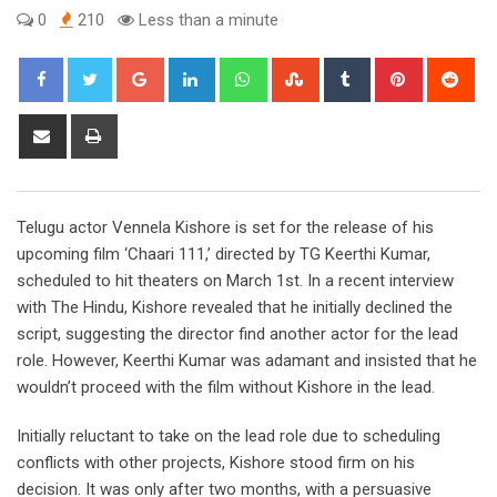
0
210
Less than a minute
Google+
LinkedIn
Whatsapp
StumbleUpon
Tumblr
Pinterest
Red
Share
Print
via
Email
Telugu actor Vennela Kishore is set for the release of his
upcoming film ‘Chaari 111,’ directed by TG Keerthi Kumar,
scheduled to hit theaters on March 1st. In a recent interview
with The Hindu, Kishore revealed that he initially declined the
script, suggesting the director find another actor for the lead
role. However, Keerthi Kumar was adamant and insisted that he
wouldn’t proceed with the film without Kishore in the lead.
Initially reluctant to take on the lead role due to scheduling
conflicts with other projects, Kishore stood firm on his
decision. It was only after two months, with a persuasive