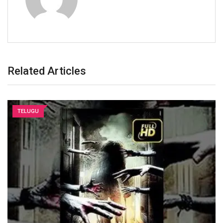
Related Articles
TELUGU