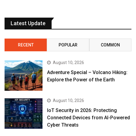
Latest Update
RECENT
POPULAR
COMMON
August 10, 2026
Adventure Special – Volcano Hiking:
Explore the Power of the Earth
August 10, 2026
IoT Security in 2026: Protecting
Connected Devices from AI-Powered
Cyber Threats