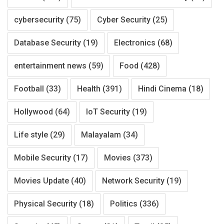
cybersecurity
(75)
Cyber Security
(25)
Database Security
(19)
Electronics
(68)
entertainment news
(59)
Food
(428)
Football
(33)
Health
(391)
Hindi Cinema
(18)
Hollywood
(64)
IoT Security
(19)
Life style
(29)
Malayalam
(34)
Mobile Security
(17)
Movies
(373)
Movies Update
(40)
Network Security
(19)
Physical Security
(18)
Politics
(336)