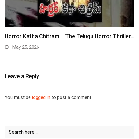
Horror Katha Chitram – The Telugu Horror Thriller…
May 25, 2026
Leave a Reply
You must be
logged in
to post a comment.