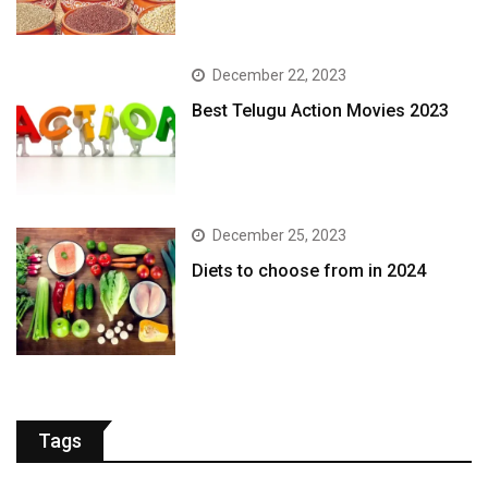
December 22, 2023
Best Telugu Action Movies 2023
December 25, 2023
Diets to choose from in 2024
Tags