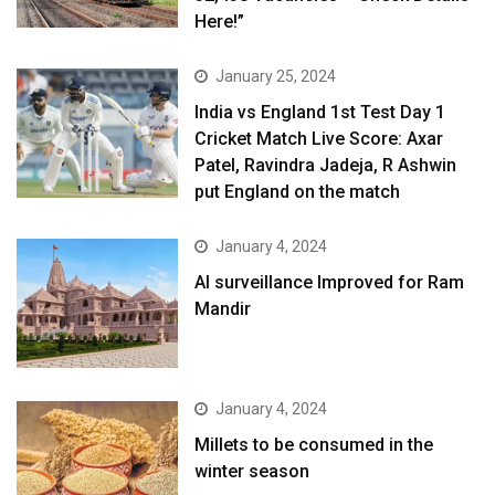
Here!”
January 25, 2024
India vs England 1st Test Day 1
Cricket Match Live Score: Axar
Patel, Ravindra Jadeja, R Ashwin
put England on the match
January 4, 2024
AI surveillance Improved for Ram
Mandir
January 4, 2024
​Millets to be consumed in the
winter season​