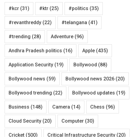
#kcr
(31)
#ktr
(25)
#politics
(35)
#revanthreddy
(22)
#telangana
(41)
#trending
(28)
Adventure
(96)
Andhra Pradesh politics
(16)
Apple
(435)
Application Security
(19)
Bollywood
(88)
Bollywood news
(59)
Bollywood news 2026
(20)
Bollywood trending
(22)
Bollywood updates
(19)
Business
(148)
Camera
(14)
Chess
(96)
Cloud Security
(20)
Computer
(30)
Cricket
(500)
Critical Infrastructure Security
(20)