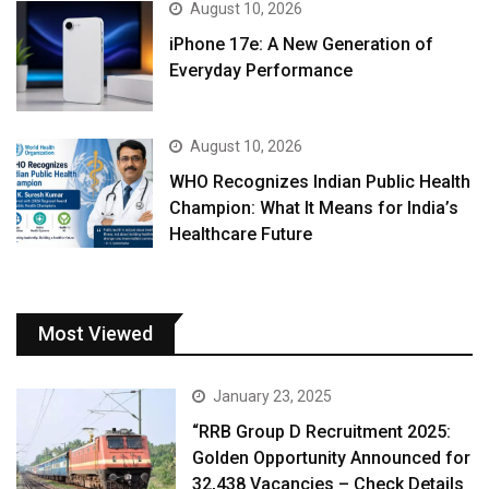
August 10, 2026
iPhone 17e: A New Generation of
Everyday Performance
August 10, 2026
WHO Recognizes Indian Public Health
Champion: What It Means for India’s
Healthcare Future
Most Viewed
January 23, 2025
“RRB Group D Recruitment 2025:
Golden Opportunity Announced for
32,438 Vacancies – Check Details