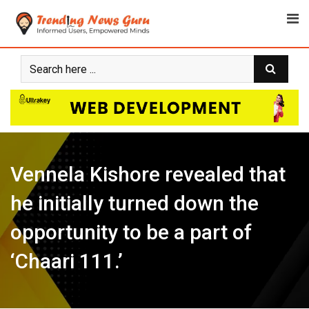
Skip
to
content
Vennela Kishore revealed that
he initially turned down the
opportunity to be a part of
‘Chaari 111.’