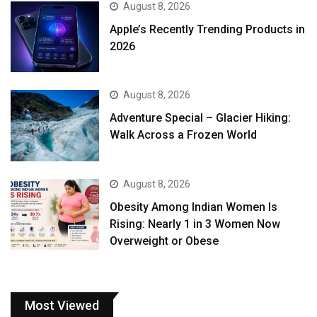
August 8, 2026
Apple’s Recently Trending Products in
2026
August 8, 2026
Adventure Special – Glacier Hiking:
Walk Across a Frozen World
August 8, 2026
Obesity Among Indian Women Is
Rising: Nearly 1 in 3 Women Now
Overweight or Obese
Most Viewed