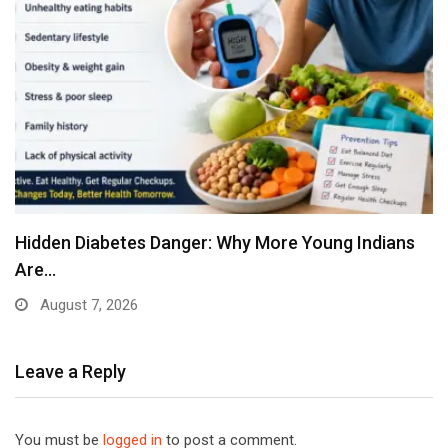
Hidden Diabetes Danger: Why More Young Indians
Are…
August 7, 2026
Leave a Reply
You must be
logged in
to post a comment.