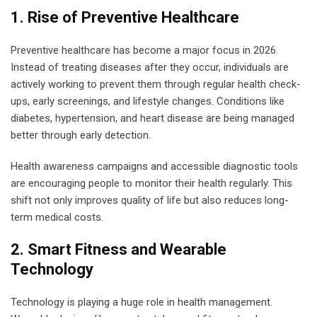
1. Rise of Preventive Healthcare
Preventive healthcare has become a major focus in 2026.
Instead of treating diseases after they occur, individuals are
actively working to prevent them through regular health check-
ups, early screenings, and lifestyle changes. Conditions like
diabetes, hypertension, and heart disease are being managed
better through early detection.
Health awareness campaigns and accessible diagnostic tools
are encouraging people to monitor their health regularly. This
shift not only improves quality of life but also reduces long-
term medical costs.
2. Smart Fitness and Wearable
Technology
Technology is playing a huge role in health management.