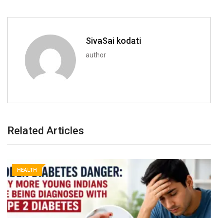
SivaSai kodati
author
Related Articles
HEALTH