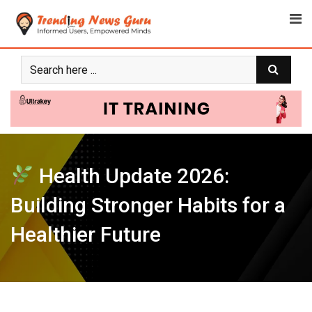
Skip
to
content
Health Update 2026:
Building Stronger Habits for a
Healthier Future