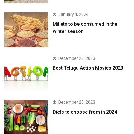
January 4, 2024
​Millets to be consumed in the
winter season​
December 22, 2023
Best Telugu Action Movies 2023
December 25, 2023
Diets to choose from in 2024