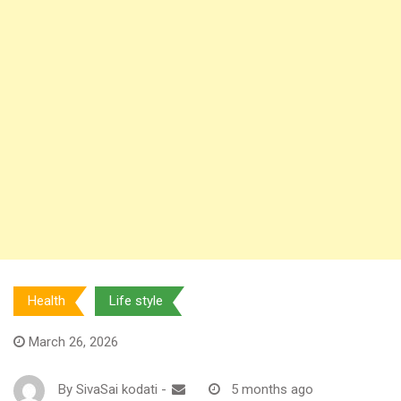
Health
Life style
March 26, 2026
By
SivaSai kodati
-
5 months ago