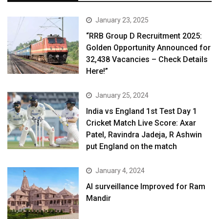
January 23, 2025
“RRB Group D Recruitment 2025:
Golden Opportunity Announced for
32,438 Vacancies – Check Details
Here!”
January 25, 2024
India vs England 1st Test Day 1
Cricket Match Live Score: Axar
Patel, Ravindra Jadeja, R Ashwin
put England on the match
January 4, 2024
AI surveillance Improved for Ram
Mandir