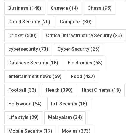
Business
(148)
Camera
(14)
Chess
(95)
Cloud Security
(20)
Computer
(30)
Cricket
(500)
Critical Infrastructure Security
(20)
cybersecurity
(73)
Cyber Security
(25)
Database Security
(18)
Electronics
(68)
entertainment news
(59)
Food
(427)
Football
(33)
Health
(390)
Hindi Cinema
(18)
Hollywood
(64)
IoT Security
(18)
Life style
(29)
Malayalam
(34)
Mobile Security
(17)
Movies
(373)