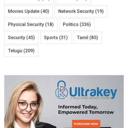
Movies Update
(40)
Network Security
(19)
Physical Security
(18)
Politics
(336)
Security
(45)
Sports
(31)
Tamil
(85)
Telugu
(209)