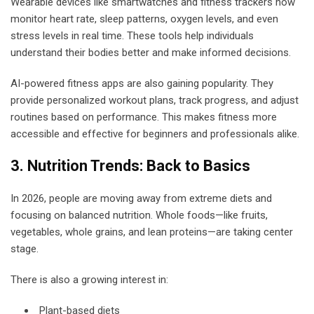
Wearable devices like smartwatches and fitness trackers now
monitor heart rate, sleep patterns, oxygen levels, and even
stress levels in real time. These tools help individuals
understand their bodies better and make informed decisions.
AI-powered fitness apps are also gaining popularity. They
provide personalized workout plans, track progress, and adjust
routines based on performance. This makes fitness more
accessible and effective for beginners and professionals alike.
3. Nutrition Trends: Back to Basics
In 2026, people are moving away from extreme diets and
focusing on balanced nutrition. Whole foods—like fruits,
vegetables, whole grains, and lean proteins—are taking center
stage.
There is also a growing interest in:
Plant-based diets