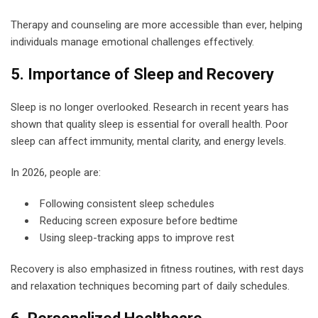
Therapy and counseling are more accessible than ever, helping
individuals manage emotional challenges effectively.
5. Importance of Sleep and Recovery
Sleep is no longer overlooked. Research in recent years has
shown that quality sleep is essential for overall health. Poor
sleep can affect immunity, mental clarity, and energy levels.
In 2026, people are:
Following consistent sleep schedules
Reducing screen exposure before bedtime
Using sleep-tracking apps to improve rest
Recovery is also emphasized in fitness routines, with rest days
and relaxation techniques becoming part of daily schedules.