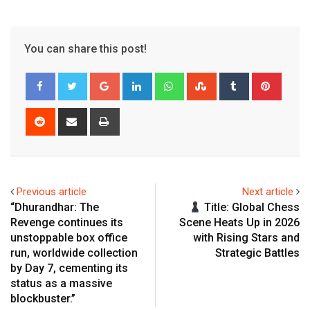
You can share this post!
Google+
LinkedIn
Whatsapp
StumbleUpon
Tumblr
Pinter
Reddit
Share
Print
via
Email
Previous article
Next article
“Dhurandhar: The
Title: Global Chess
Revenge continues its
Scene Heats Up in 2026
unstoppable box office
with Rising Stars and
run, worldwide collection
Strategic Battles
by Day 7, cementing its
status as a massive
blockbuster.”