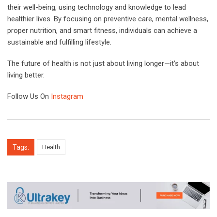
their well-being, using technology and knowledge to lead
healthier lives. By focusing on preventive care, mental wellness,
proper nutrition, and smart fitness, individuals can achieve a
sustainable and fulfilling lifestyle.
The future of health is not just about living longer—it’s about
living better.
Follow Us On
Instagram
Tags:
Health