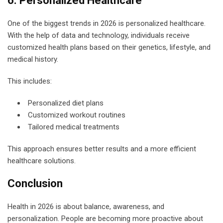
6. Personalized Healthcare
One of the biggest trends in 2026 is personalized healthcare.
With the help of data and technology, individuals receive
customized health plans based on their genetics, lifestyle, and
medical history.
This includes:
Personalized diet plans
Customized workout routines
Tailored medical treatments
This approach ensures better results and a more efficient
healthcare solutions.
Conclusion
Health in 2026 is about balance, awareness, and
personalization. People are becoming more proactive about