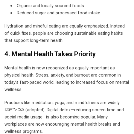
Organic and locally sourced foods
Reduced sugar and processed food intake
Hydration and mindful eating are equally emphasized. Instead
of quick fixes, people are choosing sustainable eating habits
that support long-term health.
4. Mental Health Takes Priority
Mental health is now recognized as equally important as
physical health. Stress, anxiety, and burnout are common in
today’s fast-paced world, leading to increased focus on mental
wellness.
Practices like meditation, yoga, and mindfulness are widely
अपनించిన (adopted). Digital detox—reducing screen time and
social media usage—is also becoming popular. Many
workplaces are now encouraging mental health breaks and
wellness programs.