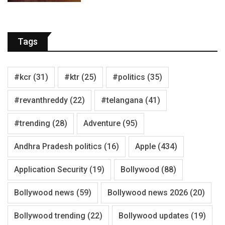
Tags
#kcr
(31)
#ktr
(25)
#politics
(35)
#revanthreddy
(22)
#telangana
(41)
#trending
(28)
Adventure
(95)
Andhra Pradesh politics
(16)
Apple
(434)
Application Security
(19)
Bollywood
(88)
Bollywood news
(59)
Bollywood news 2026
(20)
Bollywood trending
(22)
Bollywood updates
(19)