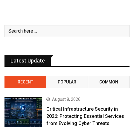
Latest Update
RECENT
POPULAR
COMMON
August 8, 2026
Critical Infrastructure Security in
2026: Protecting Essential Services
from Evolving Cyber Threats