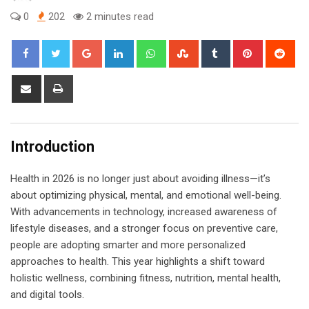
0
202
2 minutes read
Google+
LinkedIn
Whatsapp
StumbleUpon
Tumblr
Pinterest
Red
Share
Print
via
Email
Introduction
Health in 2026 is no longer just about avoiding illness—it’s
about optimizing physical, mental, and emotional well-being.
With advancements in technology, increased awareness of
lifestyle diseases, and a stronger focus on preventive care,
people are adopting smarter and more personalized
approaches to health. This year highlights a shift toward
holistic wellness, combining fitness, nutrition, mental health,
and digital tools.