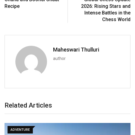
Recipe
2026: Rising Stars and
Intense Battles in the
Chess World
Maheswari Thulluri
author
Related Articles
ADVENTURE