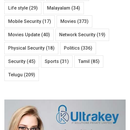
Life style
(29)
Malayalam
(34)
Mobile Security
(17)
Movies
(373)
Movies Update
(40)
Network Security
(19)
Physical Security
(18)
Politics
(336)
Security
(45)
Sports
(31)
Tamil
(85)
Telugu
(209)