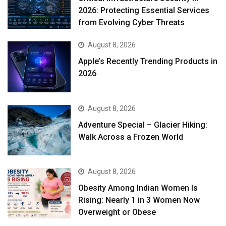
2026: Protecting Essential Services
from Evolving Cyber Threats
August 8, 2026
Apple’s Recently Trending Products in
2026
August 8, 2026
Adventure Special – Glacier Hiking:
Walk Across a Frozen World
August 8, 2026
Obesity Among Indian Women Is
Rising: Nearly 1 in 3 Women Now
Overweight or Obese