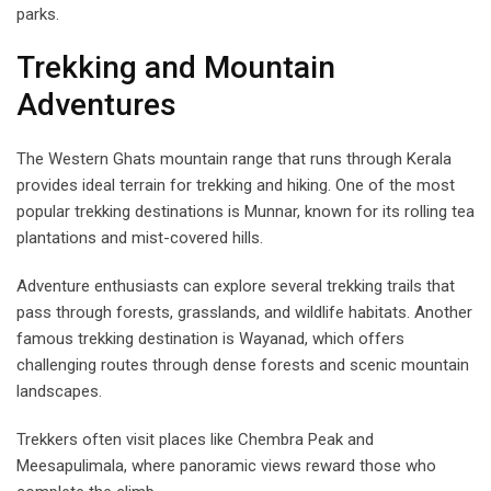
parks.
Trekking and Mountain
Adventures
The Western Ghats mountain range that runs through Kerala
provides ideal terrain for trekking and hiking. One of the most
popular trekking destinations is Munnar, known for its rolling tea
plantations and mist-covered hills.
Adventure enthusiasts can explore several trekking trails that
pass through forests, grasslands, and wildlife habitats. Another
famous trekking destination is Wayanad, which offers
challenging routes through dense forests and scenic mountain
landscapes.
Trekkers often visit places like Chembra Peak and
Meesapulimala, where panoramic views reward those who