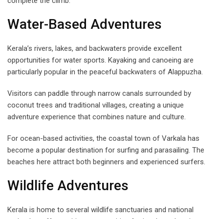
complete the climb.
Water-Based Adventures
Kerala’s rivers, lakes, and backwaters provide excellent
opportunities for water sports. Kayaking and canoeing are
particularly popular in the peaceful backwaters of Alappuzha.
Visitors can paddle through narrow canals surrounded by
coconut trees and traditional villages, creating a unique
adventure experience that combines nature and culture.
For ocean-based activities, the coastal town of Varkala has
become a popular destination for surfing and parasailing. The
beaches here attract both beginners and experienced surfers.
Wildlife Adventures
Kerala is home to several wildlife sanctuaries and national