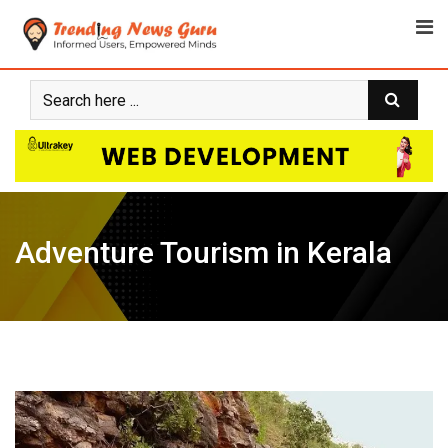
Skip
to
content
Adventure Tourism in Kerala