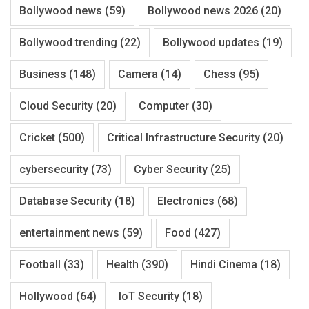
Bollywood news
(59)
Bollywood news 2026
(20)
Bollywood trending
(22)
Bollywood updates
(19)
Business
(148)
Camera
(14)
Chess
(95)
Cloud Security
(20)
Computer
(30)
Cricket
(500)
Critical Infrastructure Security
(20)
cybersecurity
(73)
Cyber Security
(25)
Database Security
(18)
Electronics
(68)
entertainment news
(59)
Food
(427)
Football
(33)
Health
(390)
Hindi Cinema
(18)
Hollywood
(64)
IoT Security
(18)