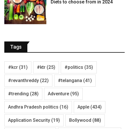
Diets to choose from in 2024
Tags
#kcr
(31)
#ktr
(25)
#politics
(35)
#revanthreddy
(22)
#telangana
(41)
#trending
(28)
Adventure
(95)
Andhra Pradesh politics
(16)
Apple
(434)
Application Security
(19)
Bollywood
(88)