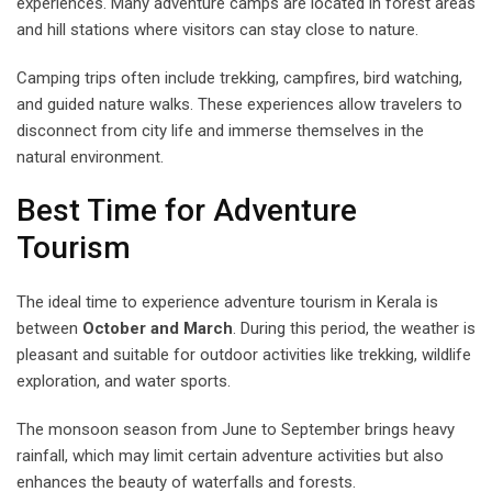
experiences. Many adventure camps are located in forest areas
and hill stations where visitors can stay close to nature.
Camping trips often include trekking, campfires, bird watching,
and guided nature walks. These experiences allow travelers to
disconnect from city life and immerse themselves in the
natural environment.
Best Time for Adventure
Tourism
The ideal time to experience adventure tourism in Kerala is
between
October and March
. During this period, the weather is
pleasant and suitable for outdoor activities like trekking, wildlife
exploration, and water sports.
The monsoon season from June to September brings heavy
rainfall, which may limit certain adventure activities but also
enhances the beauty of waterfalls and forests.