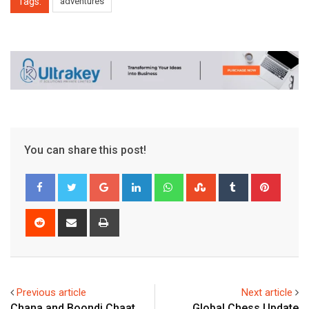
Tags:
adventures
You can share this post!
Google+
LinkedIn
Whatsapp
StumbleUpon
Tumblr
Pinter
Reddit
Share
Print
via
Email
Previous article
Next article
Chana and Boondi Chaat
Global Chess Update