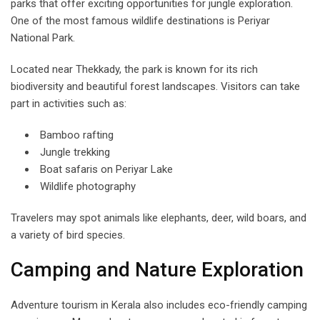
parks that offer exciting opportunities for jungle exploration.
One of the most famous wildlife destinations is Periyar
National Park.
Located near Thekkady, the park is known for its rich
biodiversity and beautiful forest landscapes. Visitors can take
part in activities such as:
Bamboo rafting
Jungle trekking
Boat safaris on Periyar Lake
Wildlife photography
Travelers may spot animals like elephants, deer, wild boars, and
a variety of bird species.
Camping and Nature Exploration
Adventure tourism in Kerala also includes eco-friendly camping