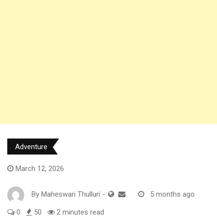
Adventure
March 12, 2026
By
Maheswari Thulluri
-
5 months ago
0
50
2 minutes read