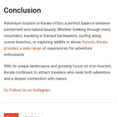
Conclusion
Adventure tourism in Kerala offers a perfect balance between
excitement and natural beauty. Whether trekking through misty
mountains, kayaking in tranquil backwaters, surfing along
scenic beaches, or exploring wildlife in dense
forests, Kerala
provides a wide range
of experiences for adventure
enthusiasts.
With its unique landscapes and growing focus on eco-tourism,
Kerala continues to attract travelers who seek both adventure
and a deeper connection with nature.
Do Follow Us on Instagram