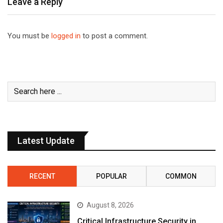
Leave a Reply
You must be
logged in
to post a comment.
Latest Update
RECENT
POPULAR
COMMON
August 8, 2026
Critical Infrastructure Security in