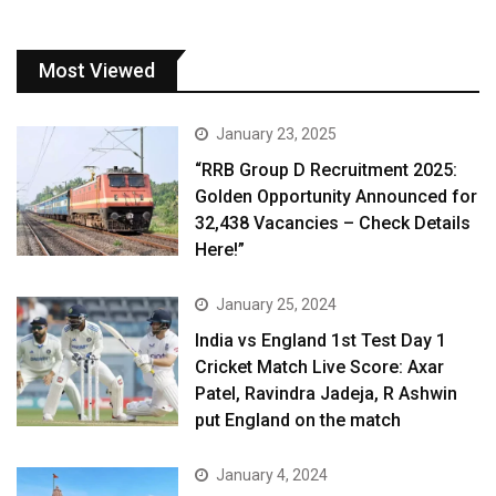
Most Viewed
January 23, 2025
“RRB Group D Recruitment 2025:
Golden Opportunity Announced for
32,438 Vacancies – Check Details
Here!”
January 25, 2024
India vs England 1st Test Day 1
Cricket Match Live Score: Axar
Patel, Ravindra Jadeja, R Ashwin
put England on the match
January 4, 2024