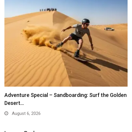
Adventure Special – Sandboarding: Surf the Golden
Desert…
August 6, 2026