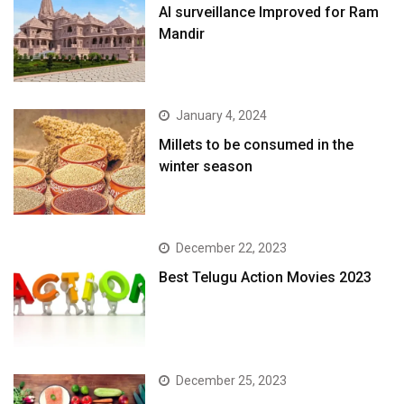
AI surveillance Improved for Ram
Mandir
January 4, 2024
​Millets to be consumed in the
winter season​
December 22, 2023
Best Telugu Action Movies 2023
December 25, 2023