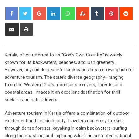
Google+
LinkedIn
Whatsapp
StumbleUpon
Tumblr
Pinterest
Red
Share
Print
via
Email
Kerala, often referred to as “God’s Own Country,” is widely
known for its backwaters, beaches, and lush greenery.
However, beyond its peaceful landscapes lies a growing hub for
adventure tourism. The state’s diverse geography—ranging
from the Western Ghats mountains to rivers, forests, and
coastal areas—makes it an excellent destination for thrill
seekers and nature lovers.
Adventure tourism in Kerala offers a combination of outdoor
excitement and scenic beauty. Travelers can enjoy trekking
through dense forests, kayaking in calm backwaters, surfing
along the coastline, and exploring wildlife in protected national