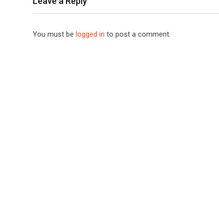
Leave a Reply
You must be
logged in
to post a comment.