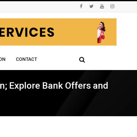
ON
CONTACT
n; Explore Bank Offers and