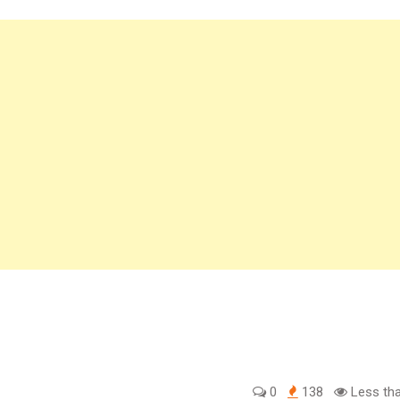
0
138
Less tha