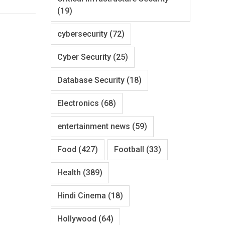
(19)
cybersecurity
(72)
Cyber Security
(25)
Database Security
(18)
Electronics
(68)
entertainment news
(59)
Food
(427)
Football
(33)
Health
(389)
Hindi Cinema
(18)
Hollywood
(64)