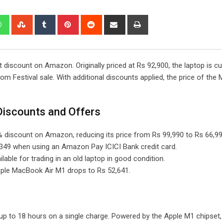
edIn
Whatsapp
StumbleUpon
Tumblr
Pinterest
Reddit
Share
Print
via
Email
 discount on Amazon. Originally priced at Rs 92,900, the laptop is cu
m Festival sale. With additional discounts applied, the price of th
iscounts and Offers
 discount on Amazon, reducing its price from Rs 99,990 to Rs 66,99
,349 when using an Amazon Pay ICICI Bank credit card.
able for trading in an old laptop in good condition.
Apple MacBook Air M1 drops to Rs 52,641.
p to 18 hours on a single charge. Powered by the Apple M1 chipset, 