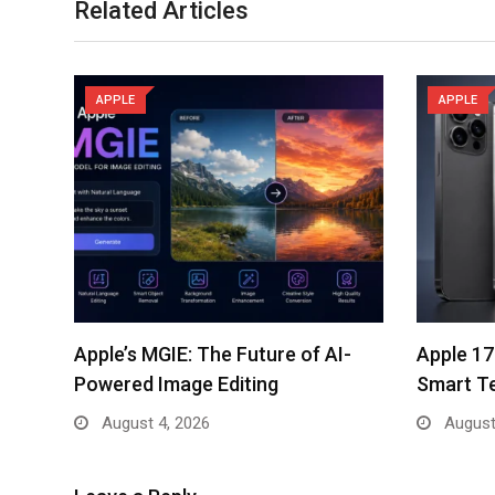
Related Articles
APPLE
APPLE
Apple’s MGIE: The Future of AI-
Apple 17
Powered Image Editing
Smart T
August 4, 2026
August