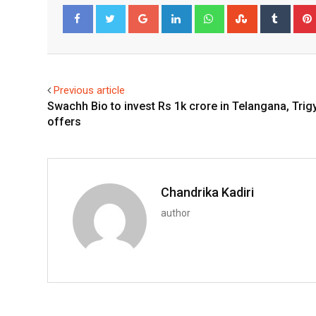
Google+
LinkedIn
Whatsapp
StumbleUpo
Tumbl
Facebook
Twitter
Previous article
Swachh Bio to invest Rs 1k crore in Telangana, Trig
offers
Chandrika Kadiri
author