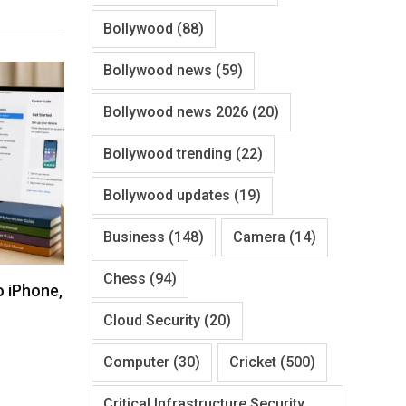
Bollywood
(88)
Bollywood news
(59)
Bollywood news 2026
(20)
Bollywood trending
(22)
Bollywood updates
(19)
Business
(148)
Camera
(14)
Chess
(94)
o iPhone,
Cloud Security
(20)
Computer
(30)
Cricket
(500)
Critical Infrastructure Security