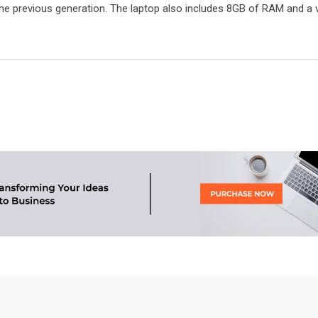
he previous generation. The laptop also includes 8GB of RAM and a v