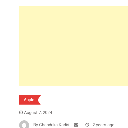
Apple
August 7, 2024
By
Chandrika Kadiri
-
2 years ago