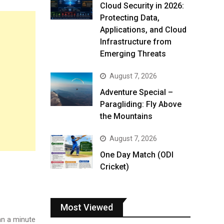
Cloud Security in 2026:
Protecting Data,
Applications, and Cloud
Infrastructure from
Emerging Threats
August 7, 2026
Adventure Special –
Paragliding: Fly Above
the Mountains
August 7, 2026
One Day Match (ODI
Cricket)
Most Viewed
n a minute