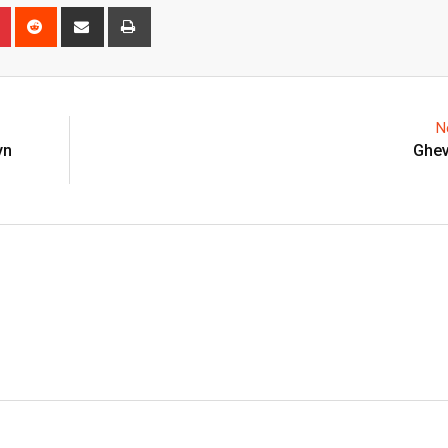
n
r
Pinterest
Reddit
Share
Print
via
Email
N
yn
Ghev