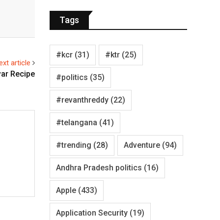
Tags
#kcr
(31)
#ktr
(25)
ext article
ar Recipe
#politics
(35)
#revanthreddy
(22)
#telangana
(41)
#trending
(28)
Adventure
(94)
Andhra Pradesh politics
(16)
Apple
(433)
Application Security
(19)