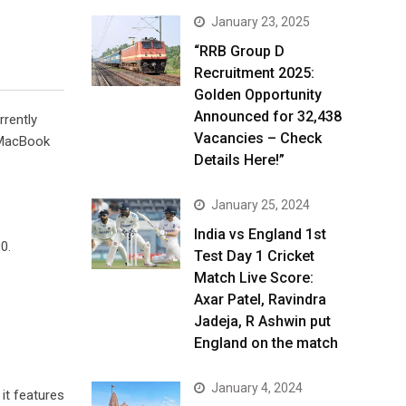
January 23, 2025
“RRB Group D
Recruitment 2025:
Golden Opportunity
Announced for 32,438
rrently
Vacancies – Check
e MacBook
Details Here!”
January 25, 2024
India vs England 1st
0.
Test Day 1 Cricket
Match Live Score:
Axar Patel, Ravindra
Jadeja, R Ashwin put
England on the match
January 4, 2024
it features