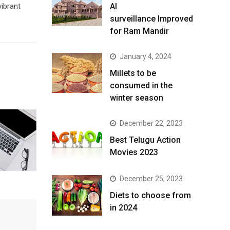
ibrant
AI
surveillance Improved
for Ram Mandir
January 4, 2024
​Millets to be
consumed in the
winter season​
December 22, 2023
Best Telugu Action
Movies 2023
December 25, 2023
Diets to choose from
in 2024