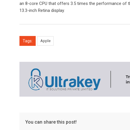
an 8-core CPU that offers 3.5 times the performance of t
13.3-inch Retina display.
Tags:
Apple
You can share this post!