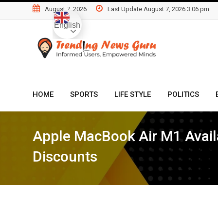
Skip
August 7, 2026
Last Update August 7, 2026 3:06 pm
to
English
content
HOME
SPORTS
LIFE STYLE
POLITICS
Apple MacBook Air M1 Availa
Discounts