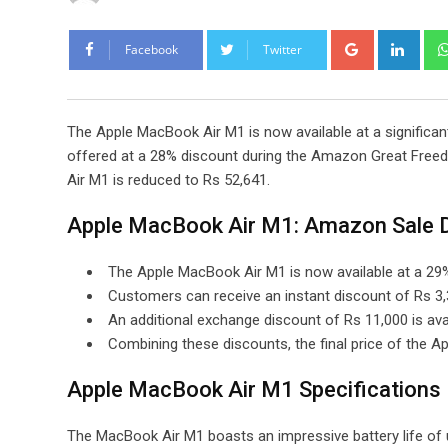
Google+
Link
Facebook
Twitter
The Apple MacBook Air M1 is now available at a significant
offered at a 28% discount during the Amazon Great Freedo
Air M1 is reduced to Rs 52,641.
Apple MacBook Air M1: Amazon Sale D
The Apple MacBook Air M1 is now available at a 29%
Customers can receive an instant discount of Rs 3
An additional exchange discount of Rs 11,000 is avail
Combining these discounts, the final price of the 
Apple MacBook Air M1 Specifications
The MacBook Air M1 boasts an impressive battery life of u