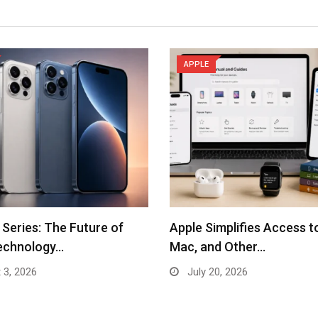
APPLE
 Series: The Future of
Apple Simplifies Access t
echnology…
Mac, and Other…
 3, 2026
July 20, 2026