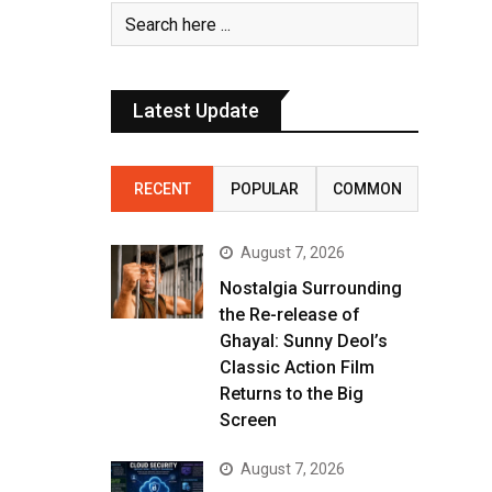
Latest Update
RECENT
POPULAR
COMMON
August 7, 2026
Nostalgia Surrounding
the Re-release of
Ghayal: Sunny Deol’s
Classic Action Film
Returns to the Big
Screen
August 7, 2026