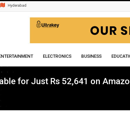
Hyderabad
ENTERTAINMENT
ELECTRONICS
BUSINESS
EDUCATI
ble for Just Rs 52,641 on Amazo