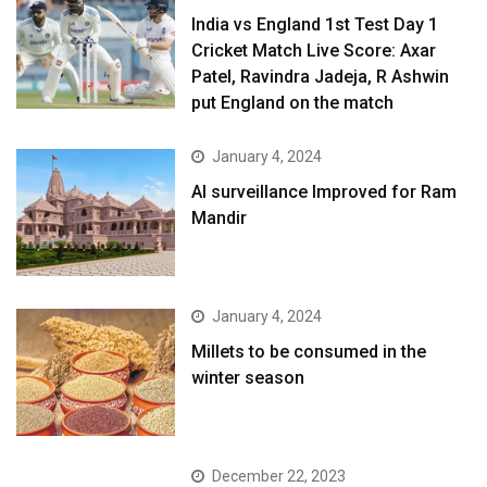
India vs England 1st Test Day 1
Cricket Match Live Score: Axar
Patel, Ravindra Jadeja, R Ashwin
put England on the match
January 4, 2024
AI surveillance Improved for Ram
Mandir
January 4, 2024
​Millets to be consumed in the
winter season​
December 22, 2023