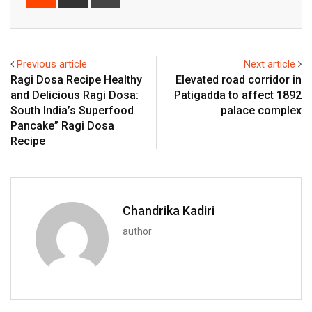
via
Email
Previous article
Next article
Ragi Dosa Recipe Healthy
Elevated road corridor in
and Delicious Ragi Dosa:
Patigadda to affect 1892
South India’s Superfood
palace complex
Pancake” Ragi Dosa
Recipe
Chandrika Kadiri
author