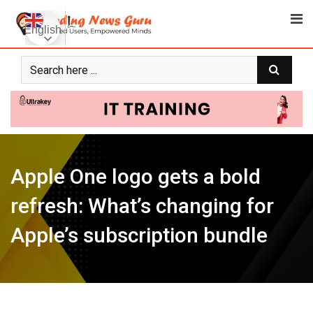
Skip
to
English
content
Apple One logo gets a bold
refresh: What’s changing for
Apple’s subscription bundle