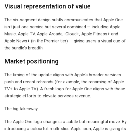
Visual representation of value
The six-segment design subtly communicates that Apple One
isn’t just one service but several combined — including Apple
Music, Apple TV, Apple Arcade, iCloud+, Apple Fitness+ and
Apple News+ (in the Premier tier) — giving users a visual cue of
the bundle’s breadth.
Market positioning
The timing of the update aligns with Apple’s broader services
push and recent rebrands (for example, the renaming of Apple
TV+ to Apple TV). A fresh logo for Apple One aligns with these
strategic efforts to elevate services revenue.
The big takeaway
The Apple One logo change is a subtle but meaningful move. By
introducing a colourful, multi-slice Apple icon, Apple is giving its