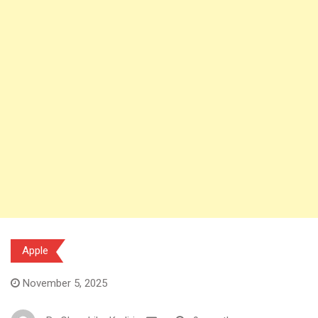
Apple
November 5, 2025