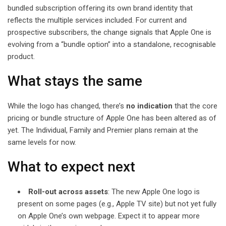
bundled subscription offering its own brand identity that
reflects the multiple services included. For current and
prospective subscribers, the change signals that Apple One is
evolving from a “bundle option” into a standalone, recognisable
product.
What stays the same
While the logo has changed, there’s
no indication
that the core
pricing or bundle structure of Apple One has been altered as of
yet. The Individual, Family and Premier plans remain at the
same levels for now.
What to expect next
Roll-out across assets
: The new Apple One logo is
present on some pages (e.g., Apple TV site) but not yet fully
on Apple One’s own webpage. Expect it to appear more