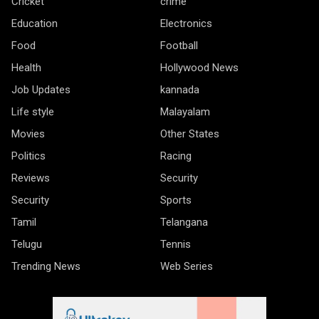
Cricket
crime
Education
Electronics
Food
Football
Health
Hollywood News
Job Updates
kannada
Life style
Malayalam
Movies
Other States
Politics
Racing
Reviews
Security
Security
Sports
Tamil
Telangana
Telugu
Tennis
Trending News
Web Series