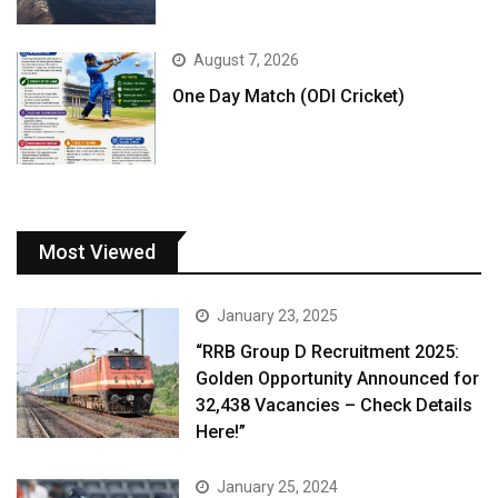
August 7, 2026
One Day Match (ODI Cricket)
Most Viewed
January 23, 2025
“RRB Group D Recruitment 2025:
Golden Opportunity Announced for
32,438 Vacancies – Check Details
Here!”
January 25, 2024