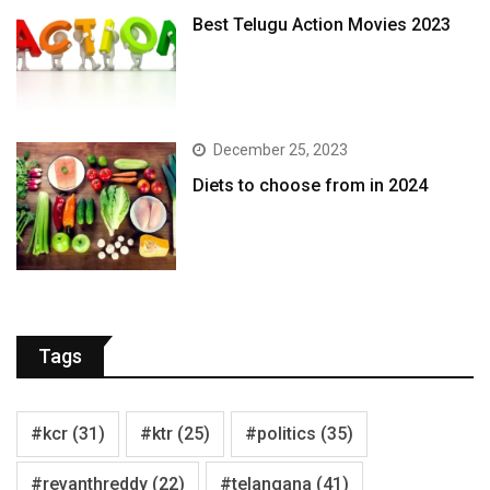
Best Telugu Action Movies 2023
December 25, 2023
Diets to choose from in 2024
Tags
#kcr
(31)
#ktr
(25)
#politics
(35)
#revanthreddy
(22)
#telangana
(41)