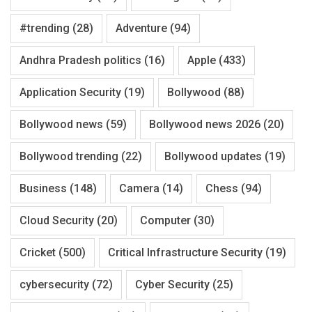
#trending
(28)
Adventure
(94)
Andhra Pradesh politics
(16)
Apple
(433)
Application Security
(19)
Bollywood
(88)
Bollywood news
(59)
Bollywood news 2026
(20)
Bollywood trending
(22)
Bollywood updates
(19)
Business
(148)
Camera
(14)
Chess
(94)
Cloud Security
(20)
Computer
(30)
Cricket
(500)
Critical Infrastructure Security
(19)
cybersecurity
(72)
Cyber Security
(25)