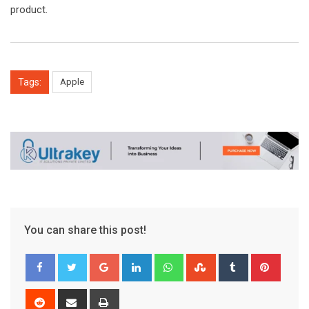
product.
Tags:
Apple
You can share this post!
Google+
LinkedIn
Whatsapp
StumbleUpon
Tumblr
Pinter
Reddit
Share
Print