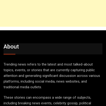
About
Trending news refers to the latest and most talked-about
topics, events, or stories that are currently capturing public
attention and generating significant discussion across various
platforms, including social media, news websites, and
traditional media outlets.
These stories can encompass a wide range of subjects,
including breaking news events, celebrity gossip, political