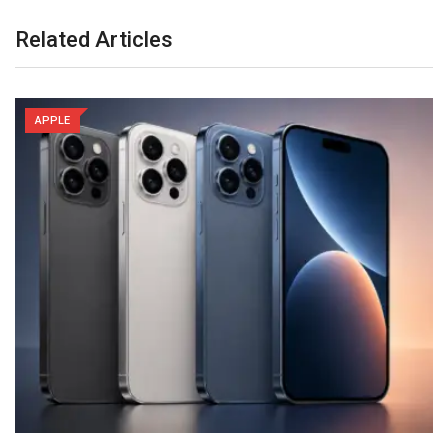
Related Articles
APPLE