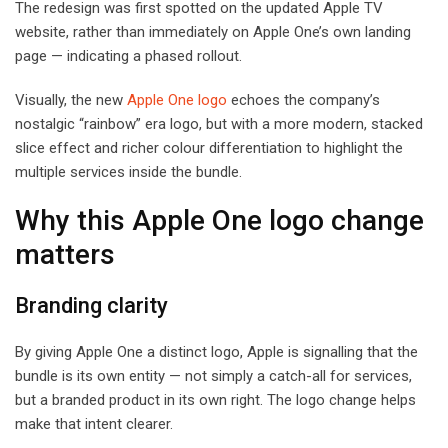
The redesign was first spotted on the updated Apple TV
website, rather than immediately on Apple One’s own landing
page — indicating a phased rollout.
Visually, the new
Apple One logo
echoes the company’s
nostalgic “rainbow” era logo, but with a more modern, stacked
slice effect and richer colour differentiation to highlight the
multiple services inside the bundle.
Why this Apple One logo change
matters
Branding clarity
By giving Apple One a distinct logo, Apple is signalling that the
bundle is its own entity — not simply a catch-all for services,
but a branded product in its own right. The logo change helps
make that intent clearer.