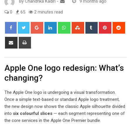
By
Chandrika Kadiri
-
9 months ago
0
65
2 minutes read
Google+
LinkedIn
Whatsapp
StumbleUpon
Tumblr
Pinterest
Red
Share
Print
via
Email
Apple One logo redesign: What’s
changing?
The Apple One logo is undergoing a visual transformation.
Once a simple text-based or standard Apple logo treatment,
the new design now shows the classic Apple silhouette divided
into
six colourful slices
— each segment representing one of
the core services in the Apple One Premier bundle.