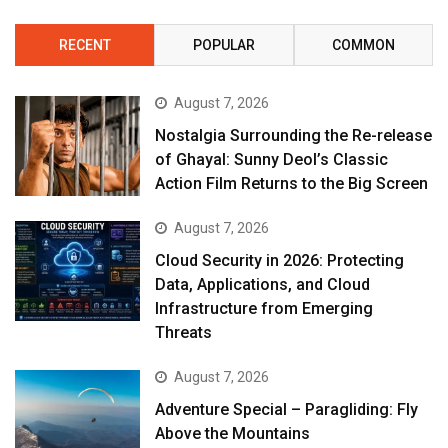
RECENT
POPULAR
COMMON
August 7, 2026
Nostalgia Surrounding the Re-release
of Ghayal: Sunny Deol’s Classic
Action Film Returns to the Big Screen
August 7, 2026
Cloud Security in 2026: Protecting
Data, Applications, and Cloud
Infrastructure from Emerging
Threats
August 7, 2026
Adventure Special – Paragliding: Fly
Above the Mountains