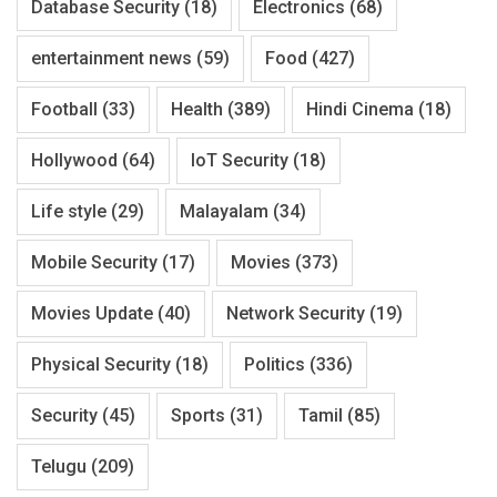
Database Security
(18)
Electronics
(68)
entertainment news
(59)
Food
(427)
Football
(33)
Health
(389)
Hindi Cinema
(18)
Hollywood
(64)
IoT Security
(18)
Life style
(29)
Malayalam
(34)
Mobile Security
(17)
Movies
(373)
Movies Update
(40)
Network Security
(19)
Physical Security
(18)
Politics
(336)
Security
(45)
Sports
(31)
Tamil
(85)
Telugu
(209)