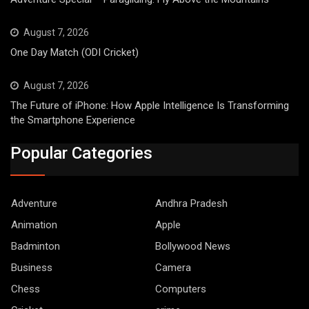
August 7, 2026
One Day Match (ODI Cricket)
August 7, 2026
The Future of iPhone: How Apple Intelligence Is Transforming
the Smartphone Experience
Popular Categories
Adventure
Andhra Pradesh
Animation
Apple
Badminton
Bollywood News
Business
Camera
Chess
Computers