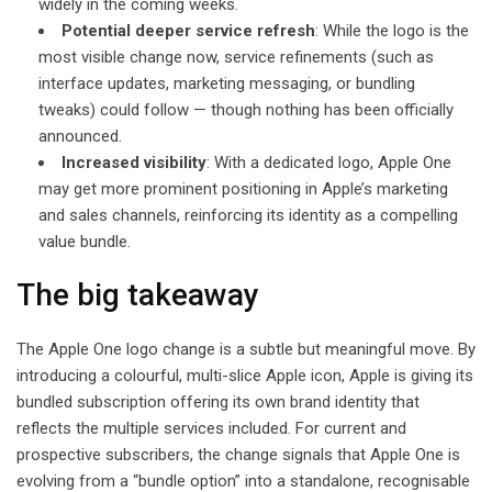
widely in the coming weeks.
Potential deeper service refresh
: While the logo is the
most visible change now, service refinements (such as
interface updates, marketing messaging, or bundling
tweaks) could follow — though nothing has been officially
announced.
Increased visibility
: With a dedicated logo, Apple One
may get more prominent positioning in Apple’s marketing
and sales channels, reinforcing its identity as a compelling
value bundle.
The big takeaway
The Apple One logo change is a subtle but meaningful move. By
introducing a colourful, multi-slice Apple icon, Apple is giving its
bundled subscription offering its own brand identity that
reflects the multiple services included. For current and
prospective subscribers, the change signals that Apple One is
evolving from a “bundle option” into a standalone, recognisable