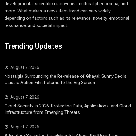
developments, scientific discoveries, cultural phenomena, and
more. What makes a news item trend can vary widely
depending on factors such as its relevance, novelty, emotional
resonance, and societal impact.
Trending Updates
August 7, 2026
Nostalgia Surrounding the Re-release of Ghayal: Sunny Deol’s
Classic Action Film Returns to the Big Screen
August 7, 2026
Cloud Security in 2026: Protecting Data, Applications, and Cloud
Infrastructure from Emerging Threats
August 7, 2026
Adventure Special – Paragliding: Fly Above the Mountains