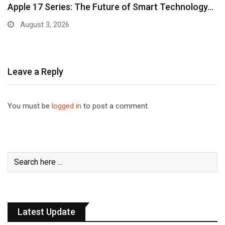
Apple 17 Series: The Future of Smart Technology…
August 3, 2026
Leave a Reply
You must be
logged in
to post a comment.
Latest Update