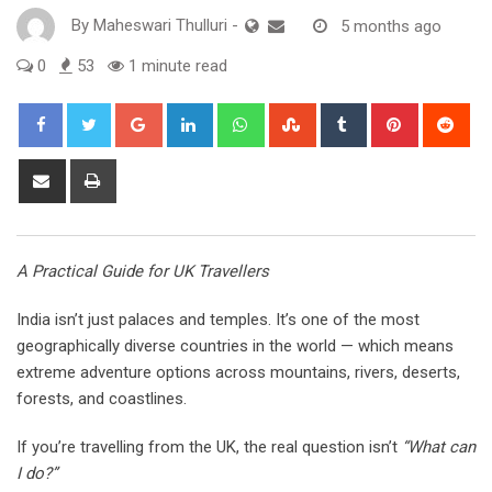
By
Maheswari Thulluri
-
5 months ago
0
53
1 minute read
Google+
LinkedIn
Whatsapp
StumbleUpon
Tumblr
Pinterest
Red
Share
Print
via
Email
A Practical Guide for UK Travellers
India isn’t just palaces and temples. It’s one of the most
geographically diverse countries in the world — which means
extreme adventure options across mountains, rivers, deserts,
forests, and coastlines.
If you’re travelling from the UK, the real question isn’t
“What can
I do?”