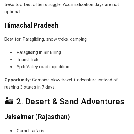
treks too fast often struggle. Acclimatization days are not
optional.
Himachal Pradesh
Best for: Paragliding, snow treks, camping
Paragliding in Bir Billing
Triund Trek
Spiti Valley road expedition
Opportunity:
Combine slow travel + adventure instead of
rushing 3 states in 7 days.
🏜 2. Desert & Sand Adventures
Jaisalmer
(Rajasthan)
Camel safaris