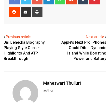
Reddit
Share
Print
via
Email
Previous article
Next article
Jiří Lehečka Biography
Apple’s Next Pro iPhones
Playing Style Career
Could Ditch Dynamic
Highlights And ATP
Island While Boosting
Breakthrough
Power and Battery
Maheswari Thulluri
author