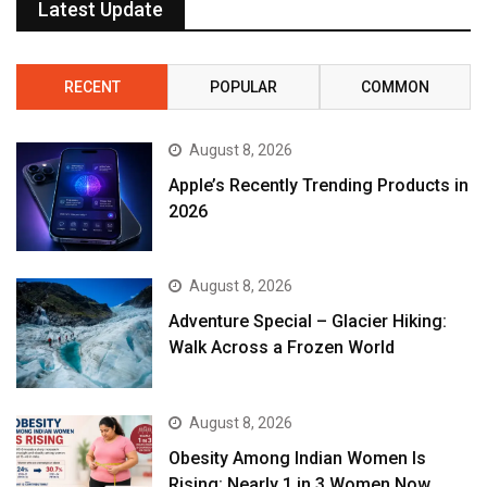
Latest Update
RECENT
POPULAR
COMMON
August 8, 2026
Apple’s Recently Trending Products in
2026
August 8, 2026
Adventure Special – Glacier Hiking:
Walk Across a Frozen World
August 8, 2026
Obesity Among Indian Women Is
Rising: Nearly 1 in 3 Women Now