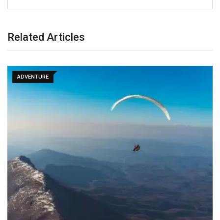
Related Articles
ADVENTURE