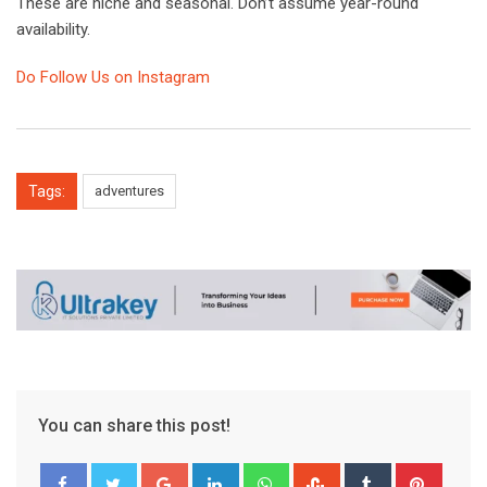
These are niche and seasonal. Don’t assume year-round
availability.
Do Follow Us on Instagram
Tags:
adventures
You can share this post!
Google+
LinkedIn
Whatsapp
StumbleUpon
Tumblr
Pinter