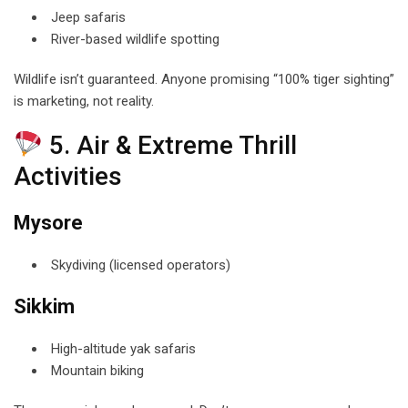
Jeep safaris
River-based wildlife spotting
Wildlife isn’t guaranteed. Anyone promising “100% tiger sighting”
is marketing, not reality.
5. Air & Extreme Thrill
Activities
Mysore
Skydiving (licensed operators)
Sikkim
High-altitude yak safaris
Mountain biking