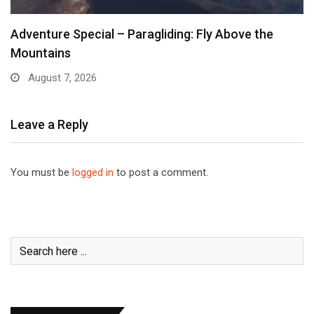
Adventure Special – Paragliding: Fly Above the
Mountains
August 7, 2026
Leave a Reply
You must be
logged in
to post a comment.