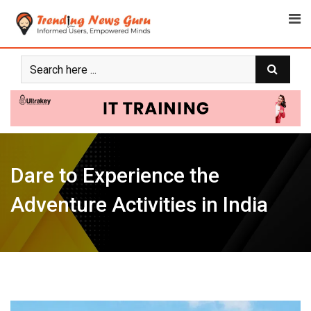
Skip
to
content
Dare to Experience the
Adventure Activities in India