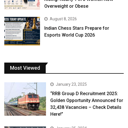
Overweight or Obese
August 8, 2026
Indian Chess Stars Prepare for
Esports World Cup 2026
Most Viewed
January 23, 2025
“RRB Group D Recruitment 2025:
Golden Opportunity Announced for
32,438 Vacancies – Check Details
Here!”