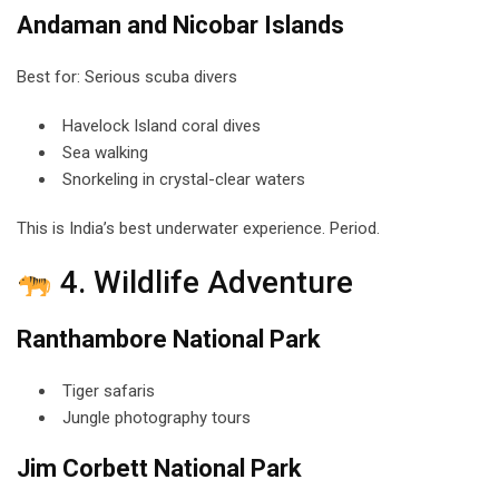
Andaman and Nicobar Islands
Best for: Serious scuba divers
Havelock Island coral dives
Sea walking
Snorkeling in crystal-clear waters
This is India’s best underwater experience. Period.
4. Wildlife Adventure
Ranthambore National Park
Tiger safaris
Jungle photography tours
Jim Corbett National Park