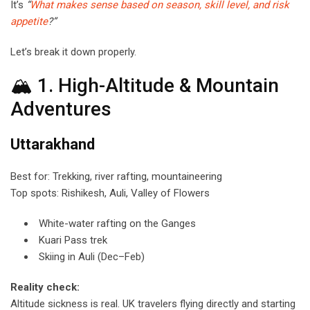
It’s
“
What makes sense based on season, skill level, and risk
appetite
?”
Let’s break it down properly.
🏔 1. High-Altitude & Mountain
Adventures
Uttarakhand
Best for: Trekking, river rafting, mountaineering
Top spots: Rishikesh, Auli, Valley of Flowers
White-water rafting on the Ganges
Kuari Pass trek
Skiing in Auli (Dec–Feb)
Reality check:
Altitude sickness is real. UK travelers flying directly and starting