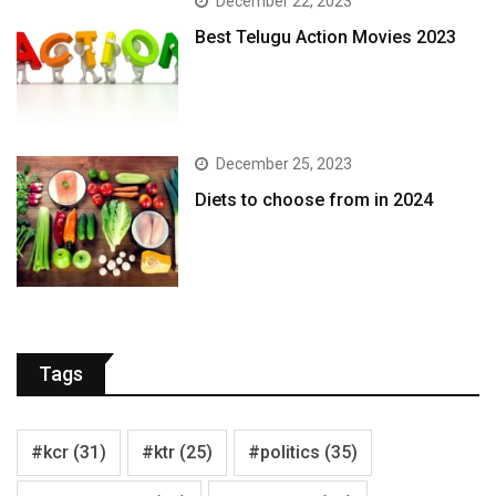
December 22, 2023
Best Telugu Action Movies 2023
December 25, 2023
Diets to choose from in 2024
Tags
#kcr
(31)
#ktr
(25)
#politics
(35)