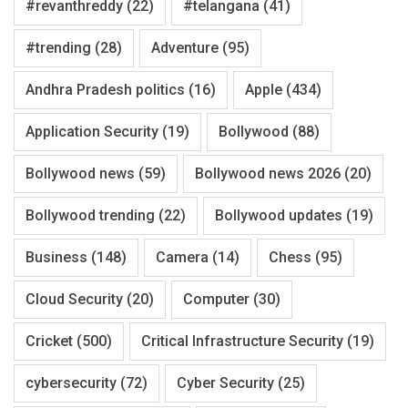
#revanthreddy
(22)
#telangana
(41)
#trending
(28)
Adventure
(95)
Andhra Pradesh politics
(16)
Apple
(434)
Application Security
(19)
Bollywood
(88)
Bollywood news
(59)
Bollywood news 2026
(20)
Bollywood trending
(22)
Bollywood updates
(19)
Business
(148)
Camera
(14)
Chess
(95)
Cloud Security
(20)
Computer
(30)
Cricket
(500)
Critical Infrastructure Security
(19)
cybersecurity
(72)
Cyber Security
(25)