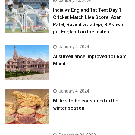
January 25, 2024
India vs England 1st Test Day 1
Cricket Match Live Score: Axar
Patel, Ravindra Jadeja, R Ashwin
put England on the match
January 4, 2024
AI surveillance Improved for Ram
Mandir
January 4, 2024
​Millets to be consumed in the
winter season​