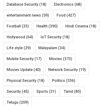
Database Security
(18)
Electronics
(68)
entertainment news
(59)
Food
(427)
Football
(33)
Health
(390)
Hindi Cinema
(18)
Hollywood
(64)
IoT Security
(18)
Life style
(29)
Malayalam
(34)
Mobile Security
(17)
Movies
(373)
Movies Update
(40)
Network Security
(19)
Physical Security
(18)
Politics
(336)
Security
(45)
Sports
(31)
Tamil
(85)
Telugu
(209)