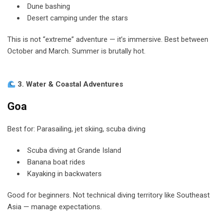
Dune bashing
Desert camping under the stars
This is not “extreme” adventure — it’s immersive. Best between
October and March. Summer is brutally hot.
3. Water & Coastal Adventures
Goa
Best for: Parasailing, jet skiing, scuba diving
Scuba diving at Grande Island
Banana boat rides
Kayaking in backwaters
Good for beginners. Not technical diving territory like Southeast
Asia — manage expectations.