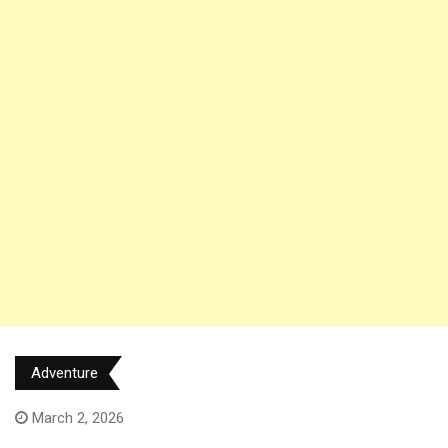
Adventure
March 2, 2026