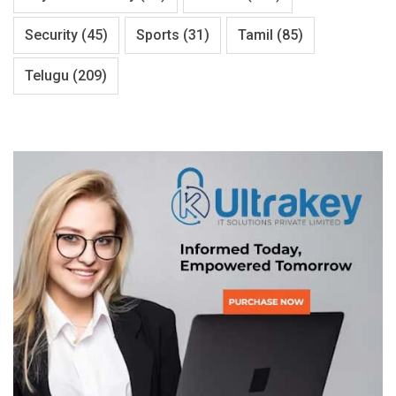
Security
(45)
Sports
(31)
Tamil
(85)
Telugu
(209)