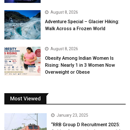
August 8, 2026
Adventure Special – Glacier Hiking:
Walk Across a Frozen World
August 8, 2026
Obesity Among Indian Women Is
Rising: Nearly 1 in 3 Women Now
Overweight or Obese
Most Viewed
January 23, 2025
“RRB Group D Recruitment 2025: