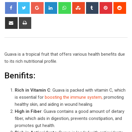
Google+
LinkedIn
Whatsapp
StumbleUpon
Tumblr
Pinterest
Red
Share
Print
via
Email
Guava is a tropical fruit that offers various health benefits due
to its rich nutritional profile.
Benifits:
Rich in Vitamin C
: Guava is packed with vitamin C, which
is essential for
boosting the immune system,
promoting
healthy skin, and aiding in wound healing.
High in Fiber
: Guava contains a good amount of dietary
fiber, which aids in digestion, prevents constipation, and
promotes gut health.