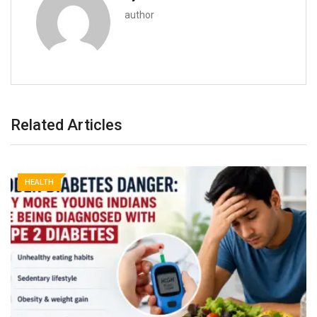
author
Related Articles
HEALTH