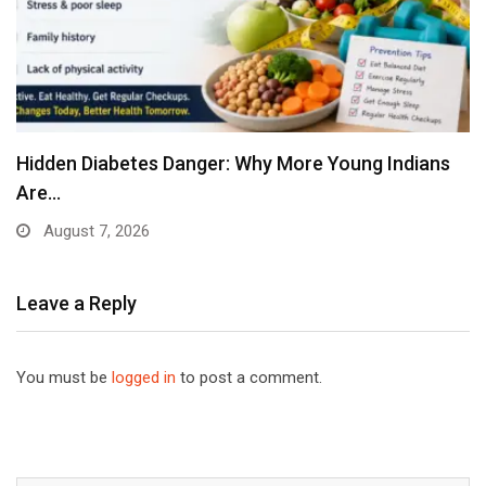
Hidden Diabetes Danger: Why More Young Indians
Are…
August 7, 2026
Leave a Reply
You must be
logged in
to post a comment.