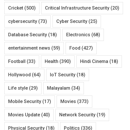
Cricket
(500)
Critical Infrastructure Security
(20)
cybersecurity
(73)
Cyber Security
(25)
Database Security
(18)
Electronics
(68)
entertainment news
(59)
Food
(427)
Football
(33)
Health
(390)
Hindi Cinema
(18)
Hollywood
(64)
IoT Security
(18)
Life style
(29)
Malayalam
(34)
Mobile Security
(17)
Movies
(373)
Movies Update
(40)
Network Security
(19)
Physical Security
(18)
Politics
(336)