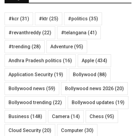
#kcr
(31)
#ktr
(25)
#politics
(35)
#revanthreddy
(22)
#telangana
(41)
#trending
(28)
Adventure
(95)
Andhra Pradesh politics
(16)
Apple
(434)
Application Security
(19)
Bollywood
(88)
Bollywood news
(59)
Bollywood news 2026
(20)
Bollywood trending
(22)
Bollywood updates
(19)
Business
(148)
Camera
(14)
Chess
(95)
Cloud Security
(20)
Computer
(30)