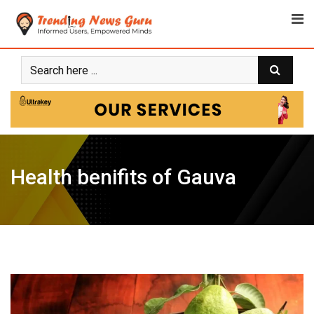
Skip
to
content
Health benifits of Gauva