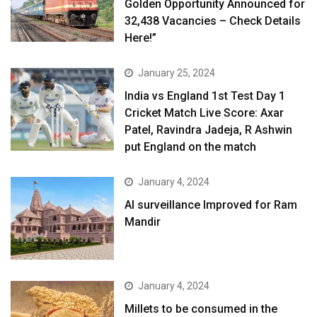
Golden Opportunity Announced for
32,438 Vacancies – Check Details
Here!”
January 25, 2024
India vs England 1st Test Day 1
Cricket Match Live Score: Axar
Patel, Ravindra Jadeja, R Ashwin
put England on the match
January 4, 2024
AI surveillance Improved for Ram
Mandir
January 4, 2024
​Millets to be consumed in the