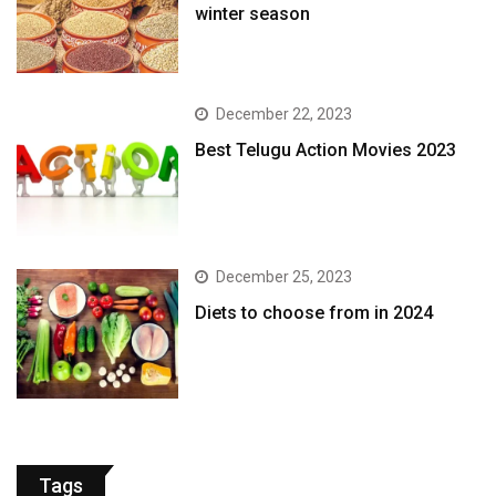
winter season​
December 22, 2023
Best Telugu Action Movies 2023
December 25, 2023
Diets to choose from in 2024
Tags