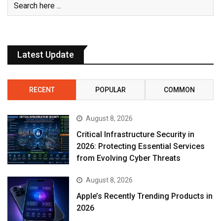
Latest Update
RECENT
POPULAR
COMMON
August 8, 2026
Critical Infrastructure Security in
2026: Protecting Essential Services
from Evolving Cyber Threats
August 8, 2026
Apple’s Recently Trending Products in
2026