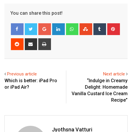
You can share this post!
Google+
LinkedIn
Whatsapp
StumbleUpon
Tumblr
Pinter
Reddit
Share
Print
via
Email
Previous article
Next article
Which is better: iPad Pro
“Indulge in Creamy
or iPad Air?
Delight: Homemade
Vanilla Custard Ice Cream
Recipe”
Jyothsna Vatturi