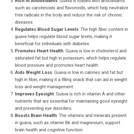
Rich in Antioxidants
: Guava is loaded with antioxidants
such as carotenoids and flavonoids, which help neutralize
free radicals in the body and reduce the risk of chronic
diseases.
Regulates Blood Sugar Levels
: The high fiber content in
guava helps regulate blood sugar levels, making it
beneficial for individuals with diabetes.
Promotes Heart Health
: Guava is low in cholesterol and
saturated fat but high in potassium, which helps regulate
blood pressure and promotes heart health.
Aids Weight Loss
: Guava is low in calories and fat but
high in fiber, making it a filling snack that can aid in weight
loss and weight management.
Improves Eyesight
: Guava is rich in vitamin A and other
nutrients that are essential for maintaining good eyesight
and preventing eye disorders.
Boosts Brain Health
: The vitamins and minerals present
in guava, such as vitamin B6 and magnesium, support
brain health and cognitive function.