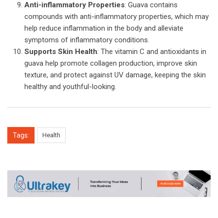
Anti-inflammatory Properties
: Guava contains
compounds with anti-inflammatory properties, which may
help reduce inflammation in the body and alleviate
symptoms of inflammatory conditions.
Supports Skin Health
: The vitamin C and antioxidants in
guava help promote collagen production, improve skin
texture, and protect against UV damage, keeping the skin
healthy and youthful-looking.
Tags:
Health