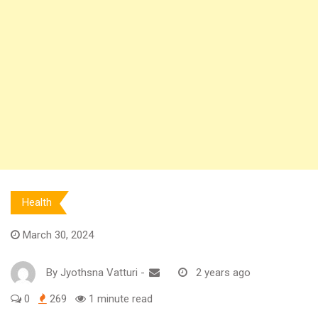
Health
March 30, 2024
By
Jyothsna Vatturi
-
2 years ago
0
269
1 minute read