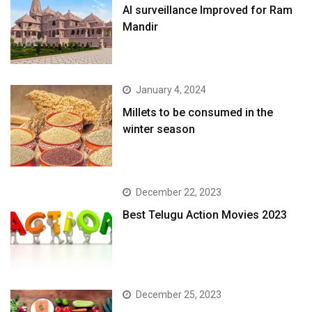
AI surveillance Improved for Ram
Mandir
January 4, 2024
​Millets to be consumed in the
winter season​
December 22, 2023
Best Telugu Action Movies 2023
December 25, 2023