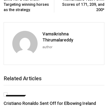
Targeting winning horses
Scores of 171, 209, and
as the strategy.
200*
Vamsikrishna
Thirumalareddy
author
Related Articles
FOOTBALL
Cristiano Ronaldo Sent Off for Elbowing Ireland