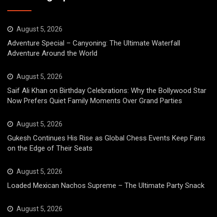
August 5, 2026
Adventure Special – Canyoning: The Ultimate Waterfall
Adventure Around the World
August 5, 2026
Saif Ali Khan on Birthday Celebrations: Why the Bollywood Star
Now Prefers Quiet Family Moments Over Grand Parties
August 5, 2026
Gukesh Continues His Rise as Global Chess Events Keep Fans
on the Edge of Their Seats
August 5, 2026
Loaded Mexican Nachos Supreme – The Ultimate Party Snack
August 5, 2026