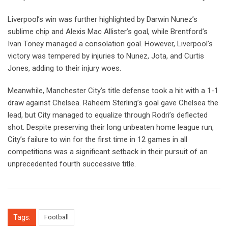
Liverpool’s win was further highlighted by Darwin Nunez’s
sublime chip and Alexis Mac Allister’s goal, while Brentford’s
Ivan Toney managed a consolation goal. However, Liverpool’s
victory was tempered by injuries to Nunez, Jota, and Curtis
Jones, adding to their injury woes.
Meanwhile, Manchester City’s title defense took a hit with a 1-1
draw against Chelsea. Raheem Sterling’s goal gave Chelsea the
lead, but City managed to equalize through Rodri’s deflected
shot. Despite preserving their long unbeaten home league run,
City’s failure to win for the first time in 12 games in all
competitions was a significant setback in their pursuit of an
unprecedented fourth successive title.
Tags:
Football