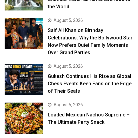
the World
August 5, 2026
Saif Ali Khan on Birthday
Celebrations: Why the Bollywood Star
Now Prefers Quiet Family Moments
Over Grand Parties
August 5, 2026
Gukesh Continues His Rise as Global
Chess Events Keep Fans on the Edge
of Their Seats
August 5, 2026
Loaded Mexican Nachos Supreme –
The Ultimate Party Snack