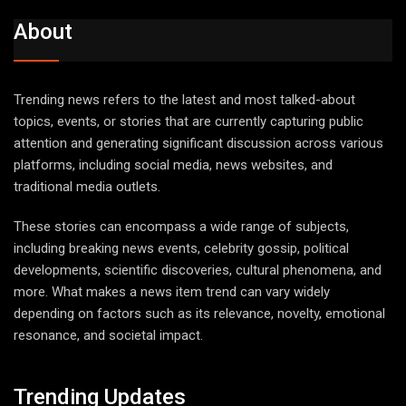
About
Trending news refers to the latest and most talked-about
topics, events, or stories that are currently capturing public
attention and generating significant discussion across various
platforms, including social media, news websites, and
traditional media outlets.
These stories can encompass a wide range of subjects,
including breaking news events, celebrity gossip, political
developments, scientific discoveries, cultural phenomena, and
more. What makes a news item trend can vary widely
depending on factors such as its relevance, novelty, emotional
resonance, and societal impact.
Trending Updates