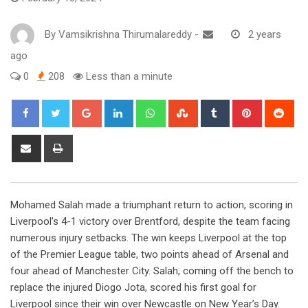
By
Vamsikrishna Thirumalareddy
-
2 years
ago
0
208
Less than a minute
Google+
LinkedIn
Whatsapp
StumbleUpon
Tumblr
Pinterest
Red
Share
Print
via
Email
Mohamed Salah made a triumphant return to action, scoring in
Liverpool’s 4-1 victory over Brentford, despite the team facing
numerous injury setbacks. The win keeps Liverpool at the top
of the Premier League table, two points ahead of Arsenal and
four ahead of Manchester City. Salah, coming off the bench to
replace the injured Diogo Jota, scored his first goal for
Liverpool since their win over Newcastle on New Year’s Day.