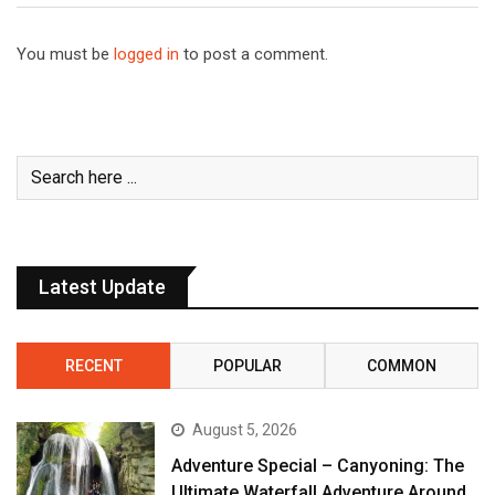
You must be
logged in
to post a comment.
Latest Update
RECENT
POPULAR
COMMON
August 5, 2026
Adventure Special – Canyoning: The
Ultimate Waterfall Adventure Around