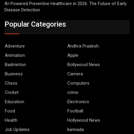
AI-Powered Preventive Healthcare in 2026: The Future of Early
Disease Detection
Popular Categories
Adventure
Andhra Pradesh
Animation
Apple
Badminton
Bollywood News
Business
Camera
Chess
Computers
Cricket
crime
Education
Electronics
Food
Football
Health
Hollywood News
Job Updates
kannada