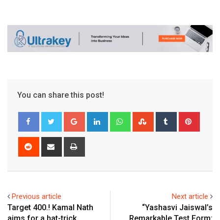
You can share this post!
Google+
LinkedIn
Whatsapp
StumbleUpon
Tumblr
Pinter
Reddit
Share
Print
via
Email
Previous article
Next article
Target 400.! Kamal Nath
“Yashasvi Jaiswal’s
aims for a hat-trick..
Remarkable Test Form: