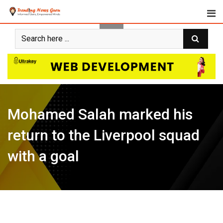
Skip
to
content
Mohamed Salah marked his
return to the Liverpool squad
with a goal