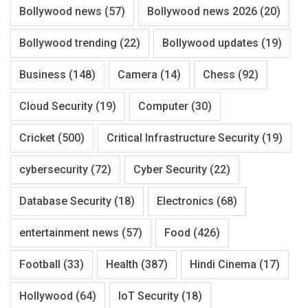
Bollywood news
(57)
Bollywood news 2026
(20)
Bollywood trending
(22)
Bollywood updates
(19)
Business
(148)
Camera
(14)
Chess
(92)
Cloud Security
(19)
Computer
(30)
Cricket
(500)
Critical Infrastructure Security
(19)
cybersecurity
(72)
Cyber Security
(22)
Database Security
(18)
Electronics
(68)
entertainment news
(57)
Food
(426)
Football
(33)
Health
(387)
Hindi Cinema
(17)
Hollywood
(64)
IoT Security
(18)