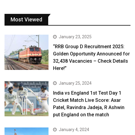
Most Viewed
January 23, 2025
“RRB Group D Recruitment 2025:
Golden Opportunity Announced for
32,438 Vacancies – Check Details
Here!”
January 25, 2024
India vs England 1st Test Day 1
Cricket Match Live Score: Axar
Patel, Ravindra Jadeja, R Ashwin
put England on the match
January 4, 2024