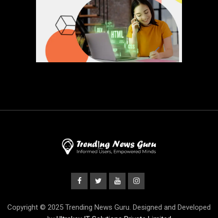
Copyright © 2025 Trending News Guru. Designed and Developed