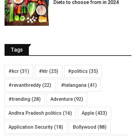
Diets to choose from in 2024
Tags
#kcr
(31)
#ktr
(25)
#politics
(35)
#revanthreddy
(22)
#telangana
(41)
#trending
(28)
Adventure
(92)
Andhra Pradesh politics
(16)
Apple
(433)
Application Security
(18)
Bollywood
(88)