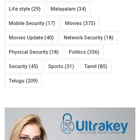
Life style
(29)
Malayalam
(34)
Mobile Security
(17)
Movies
(373)
Movies Update
(40)
Network Security
(18)
Physical Security
(18)
Politics
(336)
Security
(45)
Sports
(31)
Tamil
(85)
Telugu
(209)