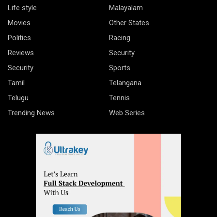
Life style
Malayalam
Movies
Other States
Politics
Racing
Reviews
Security
Security
Sports
Tamil
Telangana
Telugu
Tennis
Trending News
Web Series