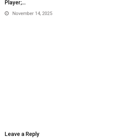
Player;…
November 14, 2025
Leave a Reply