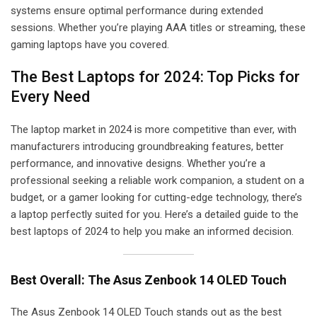
systems ensure optimal performance during extended
sessions. Whether you’re playing AAA titles or streaming, these
gaming laptops have you covered.
The Best Laptops for 2024: Top Picks for
Every Need
The laptop market in 2024 is more competitive than ever, with
manufacturers introducing groundbreaking features, better
performance, and innovative designs. Whether you’re a
professional seeking a reliable work companion, a student on a
budget, or a gamer looking for cutting-edge technology, there’s
a laptop perfectly suited for you. Here’s a detailed guide to the
best laptops of 2024 to help you make an informed decision.
Best Overall: The Asus Zenbook 14 OLED Touch
The Asus Zenbook 14 OLED Touch stands out as the best