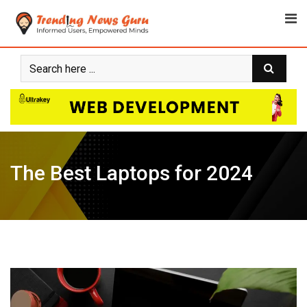
Skip
to
content
The Best Laptops for 2024