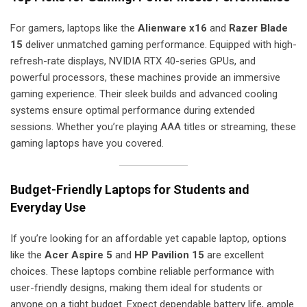
For gamers, laptops like the
Alienware x16
and
Razer Blade
15
deliver unmatched gaming performance. Equipped with high-
refresh-rate displays, NVIDIA RTX 40-series GPUs, and
powerful processors, these machines provide an immersive
gaming experience. Their sleek builds and advanced cooling
systems ensure optimal performance during extended
sessions. Whether you’re playing AAA titles or streaming, these
gaming laptops have you covered.
Budget-Friendly Laptops for Students and
Everyday Use
If you’re looking for an affordable yet capable laptop, options
like the
Acer Aspire 5
and
HP Pavilion 15
are excellent
choices. These laptops combine reliable performance with
user-friendly designs, making them ideal for students or
anyone on a tight budget. Expect dependable battery life, ample