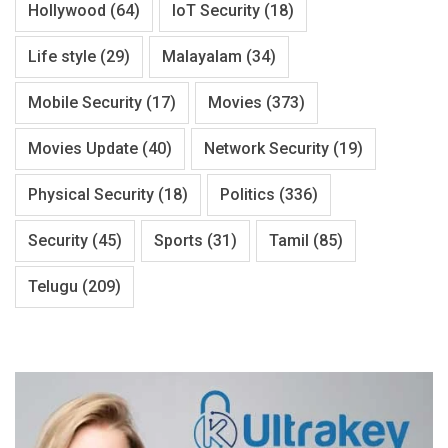
Hollywood
(64)
IoT Security
(18)
Life style
(29)
Malayalam
(34)
Mobile Security
(17)
Movies
(373)
Movies Update
(40)
Network Security
(19)
Physical Security
(18)
Politics
(336)
Security
(45)
Sports
(31)
Tamil
(85)
Telugu
(209)