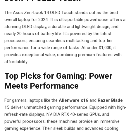
The Asus Zen-book 14 OLED Touch stands out as the best
overall laptop for 2024. This ultraportable powerhouse offers a
stunning OLED display, a durable and lightweight design, and
nearly 20 hours of battery life. It’s powered by the latest
processors, ensuring seamless multitasking and top-tier
performance for a wide range of tasks. At under $1,000, it
provides exceptional value, combining premium features with
affordability.
Top Picks for Gaming: Power
Meets Performance
For gamers, laptops like the
Alienware x16
and
Razer Blade
15
deliver unmatched gaming performance. Equipped with high-
refresh-rate displays, NVIDIA RTX 40-series GPUs, and
powerful processors, these machines provide an immersive
gaming experience. Their sleek builds and advanced cooling