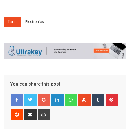
Tags:
Electronics
You can share this post!
Google+
LinkedIn
Whatsapp
StumbleUpon
Tumblr
Pinter
Reddit
Share
Print
via
Email