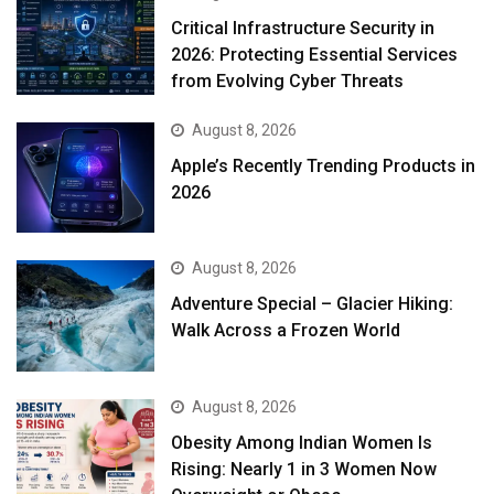
Critical Infrastructure Security in
2026: Protecting Essential Services
from Evolving Cyber Threats
August 8, 2026
Apple’s Recently Trending Products in
2026
August 8, 2026
Adventure Special – Glacier Hiking:
Walk Across a Frozen World
August 8, 2026
Obesity Among Indian Women Is
Rising: Nearly 1 in 3 Women Now