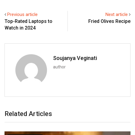
Previous article
Next article
Top-Rated Laptops to
Fried Olives Recipe
Watch in 2024
Soujanya Veginati
author
Related Articles