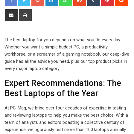
Share
Print
via
Email
The best laptop for you depends on what you do every day.
Whether you want a simple budget PC, a productivity
workhorse, or a screamer of a gaming notebook, our deep-dive
guide has all the advice you need, plus our top product picks in
every major laptop category.
Expert Recommendations: The
Best Laptops of the Year
At PC-Mag, we bring over four decades of expertise in testing
and reviewing laptops to help you make the best choice. With a
team of analysts and editors boasting a collective century of
experience, we rigorously test more than 100 laptops annually