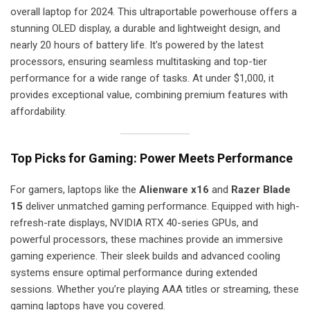
overall laptop for 2024. This ultraportable powerhouse offers a
stunning OLED display, a durable and lightweight design, and
nearly 20 hours of battery life. It’s powered by the latest
processors, ensuring seamless multitasking and top-tier
performance for a wide range of tasks. At under $1,000, it
provides exceptional value, combining premium features with
affordability.
Top Picks for Gaming: Power Meets Performance
For gamers, laptops like the
Alienware x16
and
Razer Blade
15
deliver unmatched gaming performance. Equipped with high-
refresh-rate displays, NVIDIA RTX 40-series GPUs, and
powerful processors, these machines provide an immersive
gaming experience. Their sleek builds and advanced cooling
systems ensure optimal performance during extended
sessions. Whether you’re playing AAA titles or streaming, these
gaming laptops have you covered.