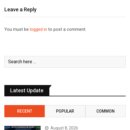
Leave a Reply
You must be
logged in
to post a comment.
Latest Update
RECENT
POPULAR
COMMON
August 8, 2026