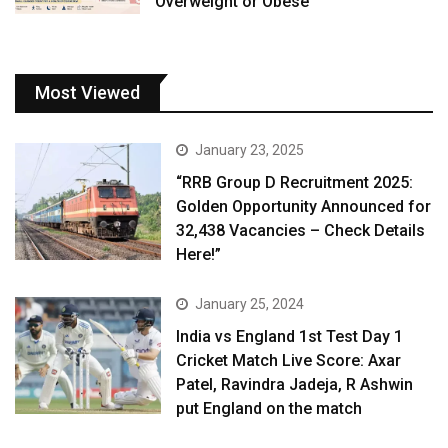
Overweight or Obese
Most Viewed
January 23, 2025
“RRB Group D Recruitment 2025:
Golden Opportunity Announced for
32,438 Vacancies – Check Details
Here!”
January 25, 2024
India vs England 1st Test Day 1
Cricket Match Live Score: Axar
Patel, Ravindra Jadeja, R Ashwin
put England on the match