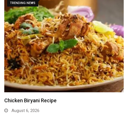
TRENDING NEWS
Chicken Biryani Recipe
August 6, 2026