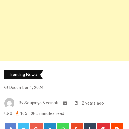
Trending News
December 1, 2024
By
Soujanya Veginati
-
2 years ago
0
165
5 minutes read
Google+
LinkedIn
Whatsapp
StumbleUpon
Tumblr
Pinterest
Red