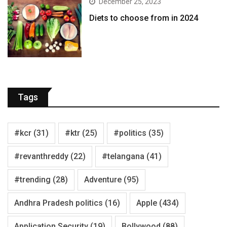
December 25, 2023
Diets to choose from in 2024
Tags
#kcr
(31)
#ktr
(25)
#politics
(35)
#revanthreddy
(22)
#telangana
(41)
#trending
(28)
Adventure
(95)
Andhra Pradesh politics
(16)
Apple
(434)
Application Security
(19)
Bollywood
(88)