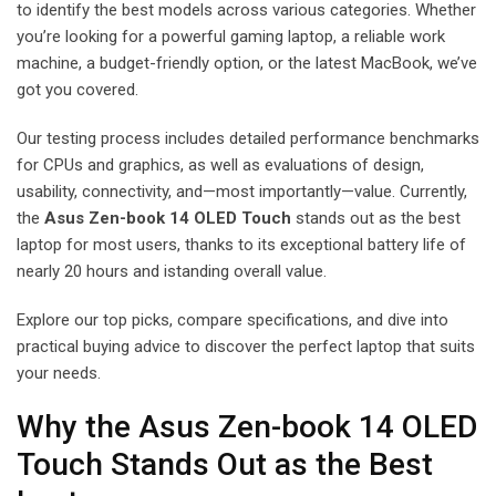
to identify the best models across various categories. Whether
you’re looking for a powerful gaming laptop, a reliable work
machine, a budget-friendly option, or the latest MacBook, we’ve
got you covered.
Our testing process includes detailed performance benchmarks
for CPUs and graphics, as well as evaluations of design,
usability, connectivity, and—most importantly—value. Currently,
the
Asus Zen-book 14 OLED Touch
stands out as the best
laptop for most users, thanks to its exceptional battery life of
nearly 20 hours and istanding overall value.
Explore our top picks, compare specifications, and dive into
practical buying advice to discover the perfect laptop that suits
your needs.
Why the Asus Zen-book 14 OLED
Touch Stands Out as the Best