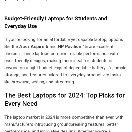
Budget-Friendly Laptops for Students and
Everyday Use
If you’re looking for an affordable yet capable laptop, options
like the
Acer Aspire 5
and
HP Pavilion 15
are excellent
choices. These laptops combine reliable performance with
user-friendly designs, making them ideal for students or
anyone on a tight budget. Expect dependable battery life, ample
storage, and features tailored to everyday productivity tasks
like browsing, writing, and streaming.
The Best Laptops for 2024: Top Picks for
Every Need
The laptop market in 2024 is more competitive than ever, with
manufacturers introducing groundbreaking features, better
performance, and innovative designs. Whether you’re a