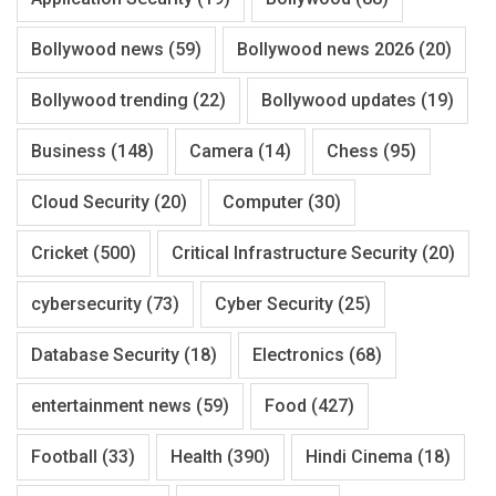
Bollywood news
(59)
Bollywood news 2026
(20)
Bollywood trending
(22)
Bollywood updates
(19)
Business
(148)
Camera
(14)
Chess
(95)
Cloud Security
(20)
Computer
(30)
Cricket
(500)
Critical Infrastructure Security
(20)
cybersecurity
(73)
Cyber Security
(25)
Database Security
(18)
Electronics
(68)
entertainment news
(59)
Food
(427)
Football
(33)
Health
(390)
Hindi Cinema
(18)