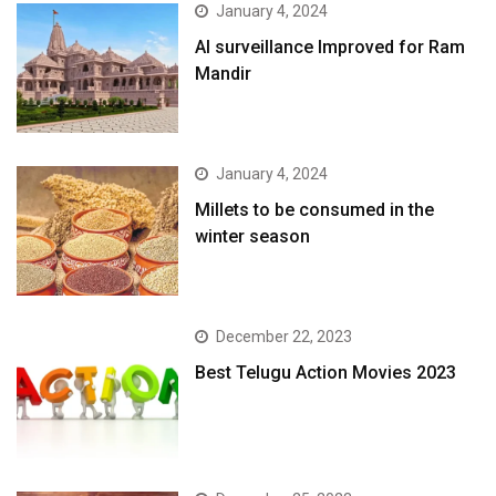
January 4, 2024
AI surveillance Improved for Ram
Mandir
January 4, 2024
​Millets to be consumed in the
winter season​
December 22, 2023
Best Telugu Action Movies 2023