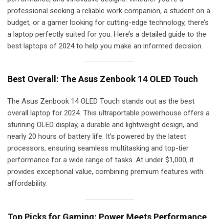
professional seeking a reliable work companion, a student on a
budget, or a gamer looking for cutting-edge technology, there’s
a laptop perfectly suited for you. Here’s a detailed guide to the
best laptops of 2024 to help you make an informed decision.
Best Overall: The Asus Zenbook 14 OLED Touch
The Asus Zenbook 14 OLED Touch stands out as the best
overall laptop for 2024. This ultraportable powerhouse offers a
stunning OLED display, a durable and lightweight design, and
nearly 20 hours of battery life. It’s powered by the latest
processors, ensuring seamless multitasking and top-tier
performance for a wide range of tasks. At under $1,000, it
provides exceptional value, combining premium features with
affordability.
Top Picks for Gaming: Power Meets Performance