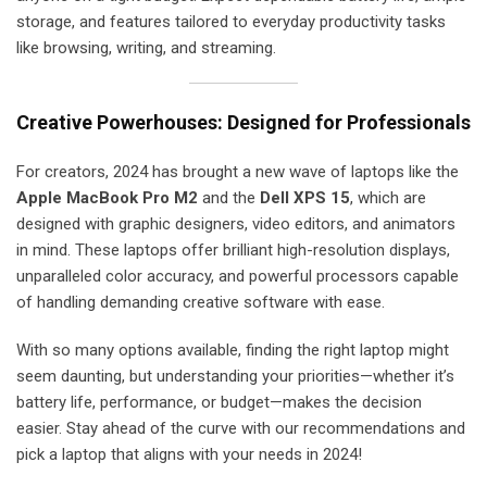
storage, and features tailored to everyday productivity tasks
like browsing, writing, and streaming.
Creative Powerhouses: Designed for Professionals
For creators, 2024 has brought a new wave of laptops like the
Apple MacBook Pro M2
and the
Dell XPS 15
, which are
designed with graphic designers, video editors, and animators
in mind. These laptops offer brilliant high-resolution displays,
unparalleled color accuracy, and powerful processors capable
of handling demanding creative software with ease.
With so many options available, finding the right laptop might
seem daunting, but understanding your priorities—whether it’s
battery life, performance, or budget—makes the decision
easier. Stay ahead of the curve with our recommendations and
pick a laptop that aligns with your needs in 2024!