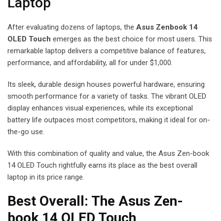
Laptop
After evaluating dozens of laptops, the
Asus Zenbook 14
OLED Touch
emerges as the best choice for most users. This
remarkable laptop delivers a competitive balance of features,
performance, and affordability, all for under $1,000.
Its sleek, durable design houses powerful hardware, ensuring
smooth performance for a variety of tasks. The vibrant OLED
display enhances visual experiences, while its exceptional
battery life outpaces most competitors, making it ideal for on-
the-go use.
With this combination of quality and value, the Asus Zen-book
14 OLED Touch rightfully earns its place as the best overall
laptop in its price range.
Best Overall: The Asus Zen-
book 14 OLED Touch