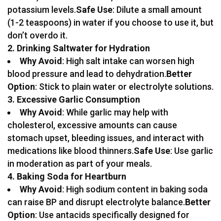
potassium levels.
Safe Use
: Dilute a small amount
(1-2 teaspoons) in water if you choose to use it, but
don’t overdo it.
2. Drinking Saltwater for Hydration
Why Avoid
: High salt intake can worsen high
blood pressure and lead to dehydration.
Better
Option
: Stick to plain water or electrolyte solutions.
3. Excessive Garlic Consumption
Why Avoid
: While garlic may help with
cholesterol, excessive amounts can cause
stomach upset, bleeding issues, and interact with
medications like blood thinners.
Safe Use
: Use garlic
in moderation as part of your meals.
4. Baking Soda for Heartburn
Why Avoid
: High sodium content in baking soda
can raise BP and disrupt electrolyte balance.
Better
Option
: Use antacids specifically designed for