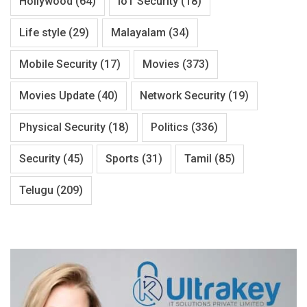
Hollywood
(64)
IoT Security
(18)
Life style
(29)
Malayalam
(34)
Mobile Security
(17)
Movies
(373)
Movies Update
(40)
Network Security
(19)
Physical Security
(18)
Politics
(336)
Security
(45)
Sports
(31)
Tamil
(85)
Telugu
(209)