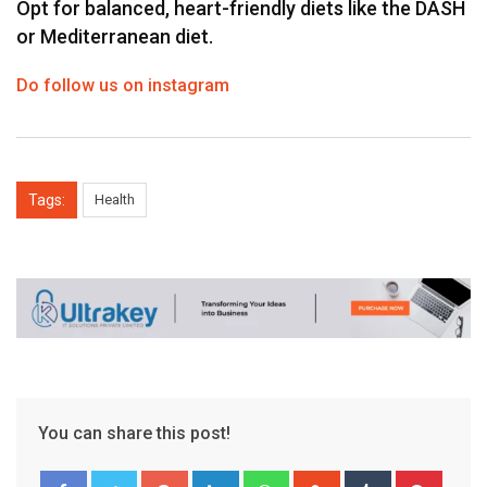
Opt for balanced, heart-friendly diets like the DASH
or Mediterranean diet.
Do follow us on instagram
Tags:
Health
You can share this post!
Google+
LinkedIn
Whatsapp
StumbleUpon
Tumblr
Pinter