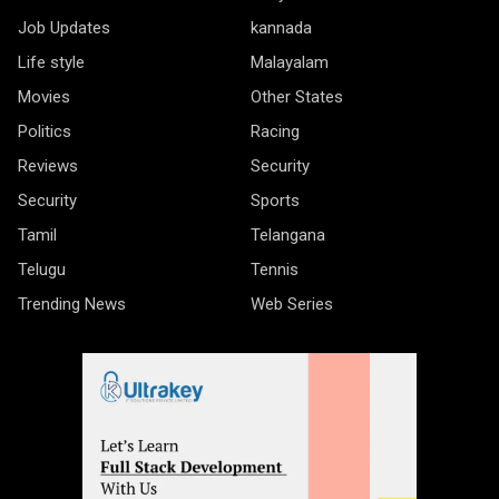
Job Updates
kannada
Life style
Malayalam
Movies
Other States
Politics
Racing
Reviews
Security
Security
Sports
Tamil
Telangana
Telugu
Tennis
Trending News
Web Series