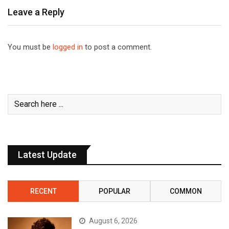
Leave a Reply
You must be
logged in
to post a comment.
Latest Update
RECENT
POPULAR
COMMON
August 6, 2026