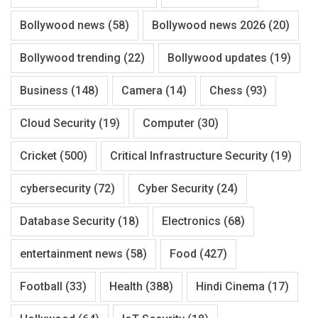
Bollywood news
(58)
Bollywood news 2026
(20)
Bollywood trending
(22)
Bollywood updates
(19)
Business
(148)
Camera
(14)
Chess
(93)
Cloud Security
(19)
Computer
(30)
Cricket
(500)
Critical Infrastructure Security
(19)
cybersecurity
(72)
Cyber Security
(24)
Database Security
(18)
Electronics
(68)
entertainment news
(58)
Food
(427)
Football
(33)
Health
(388)
Hindi Cinema
(17)