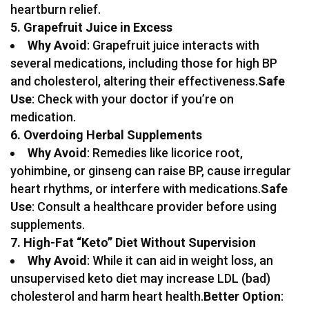
heartburn relief.
5. Grapefruit Juice in Excess
Why Avoid
: Grapefruit juice interacts with
several medications, including those for high BP
and cholesterol, altering their effectiveness.
Safe
Use
: Check with your doctor if you’re on
medication.
6. Overdoing Herbal Supplements
Why Avoid
: Remedies like licorice root,
yohimbine, or ginseng can raise BP, cause irregular
heart rhythms, or interfere with medications.
Safe
Use
: Consult a healthcare provider before using
supplements.
7. High-Fat “Keto” Diet Without Supervision
Why Avoid
: While it can aid in weight loss, an
unsupervised keto diet may increase LDL (bad)
cholesterol and harm heart health.
Better Option
: