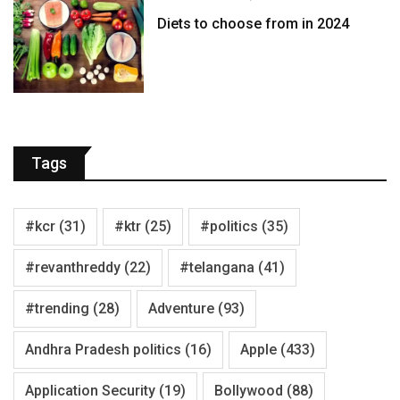
Diets to choose from in 2024
Tags
#kcr
(31)
#ktr
(25)
#politics
(35)
#revanthreddy
(22)
#telangana
(41)
#trending
(28)
Adventure
(93)
Andhra Pradesh politics
(16)
Apple
(433)
Application Security
(19)
Bollywood
(88)