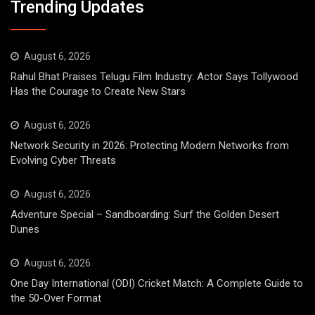
Trending Updates
August 6, 2026
Rahul Bhat Praises Telugu Film Industry: Actor Says Tollywood
Has the Courage to Create New Stars
August 6, 2026
Network Security in 2026: Protecting Modern Networks from
Evolving Cyber Threats
August 6, 2026
Adventure Special – Sandboarding: Surf the Golden Desert
Dunes
August 6, 2026
One Day International (ODI) Cricket Match: A Complete Guide to
the 50-Over Format