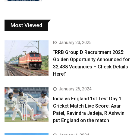
Most Viewed
January 23, 2025
“RRB Group D Recruitment 2025:
Golden Opportunity Announced for
32,438 Vacancies – Check Details
Here!”
January 25, 2024
India vs England 1st Test Day 1
Cricket Match Live Score: Axar
Patel, Ravindra Jadeja, R Ashwin
put England on the match