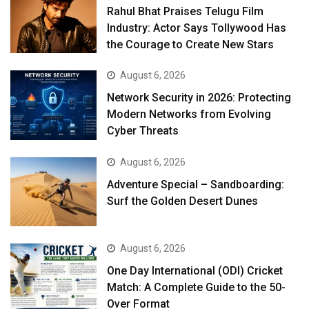
Rahul Bhat Praises Telugu Film
Industry: Actor Says Tollywood Has
the Courage to Create New Stars
August 6, 2026
Network Security in 2026: Protecting
Modern Networks from Evolving
Cyber Threats
August 6, 2026
Adventure Special – Sandboarding:
Surf the Golden Desert Dunes
August 6, 2026
One Day International (ODI) Cricket
Match: A Complete Guide to the 50-
Over Format