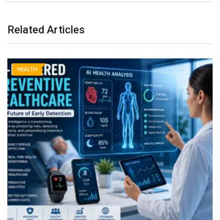
Related Articles
HEALTH