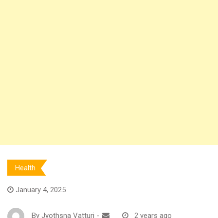
Health
January 4, 2025
By
Jyothsna Vatturi
-
2 years ago