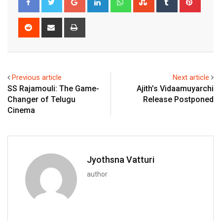
Reddit
Share
Print
via
Email
Previous article
Next article
SS Rajamouli: The Game-
Ajith’s Vidaamuyarchi
Changer of Telugu
Release Postponed
Cinema
Jyothsna Vatturi
author