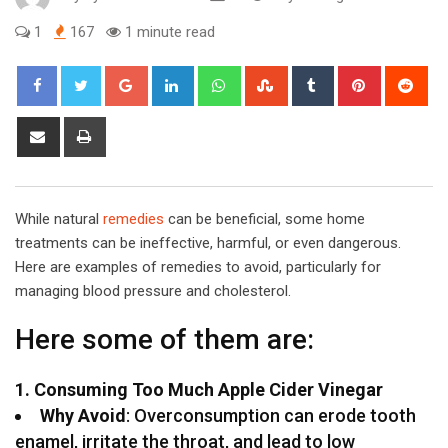
1
167
1 minute read
Google+
LinkedIn
Whatsapp
StumbleUpon
Tumblr
Pinterest
Red
Share
Print
via
Email
While natural
remedies
can be beneficial, some home
treatments can be ineffective, harmful, or even dangerous.
Here are examples of remedies to avoid, particularly for
managing blood pressure and cholesterol.
Here some of them are:
1. Consuming Too Much Apple Cider Vinegar
Why Avoid
: Overconsumption can erode tooth
enamel, irritate the throat, and lead to low