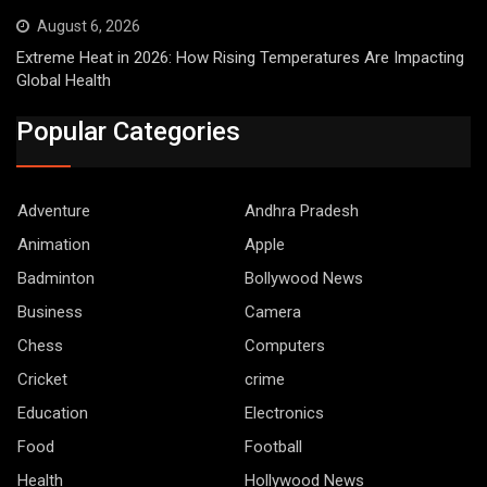
August 6, 2026
Extreme Heat in 2026: How Rising Temperatures Are Impacting
Global Health
Popular Categories
Adventure
Andhra Pradesh
Animation
Apple
Badminton
Bollywood News
Business
Camera
Chess
Computers
Cricket
crime
Education
Electronics
Food
Football
Health
Hollywood News