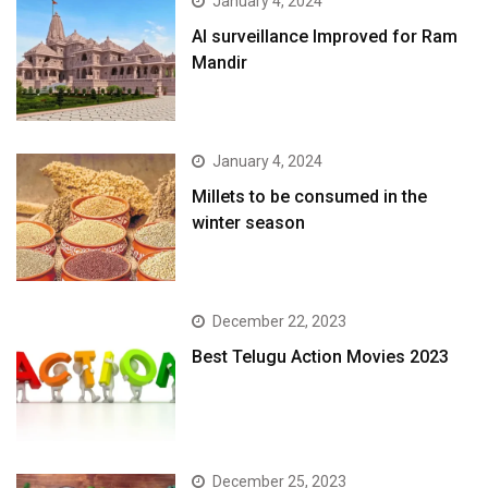
January 4, 2024
AI surveillance Improved for Ram
Mandir
January 4, 2024
​Millets to be consumed in the
winter season​
December 22, 2023
Best Telugu Action Movies 2023
December 25, 2023