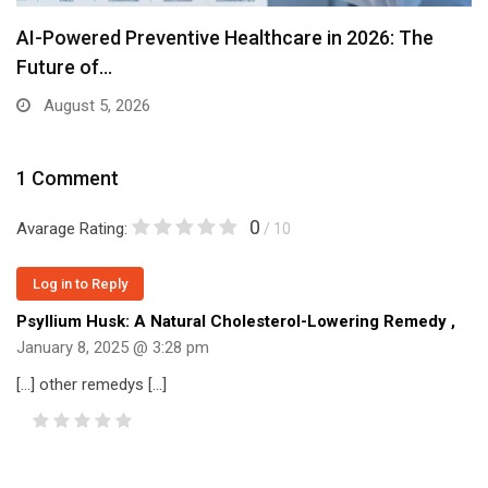
AI-Powered Preventive Healthcare in 2026: The
Future of…
August 5, 2026
1 Comment
0
Avarage Rating:
/ 10
Log in to Reply
Psyllium Husk: A Natural Cholesterol-Lowering Remedy
,
January 8, 2025 @ 3:28 pm
[…] other remedys […]