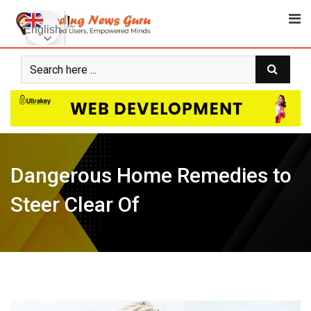
Skip
to
English
content
Dangerous Home Remedies to
Steer Clear Of