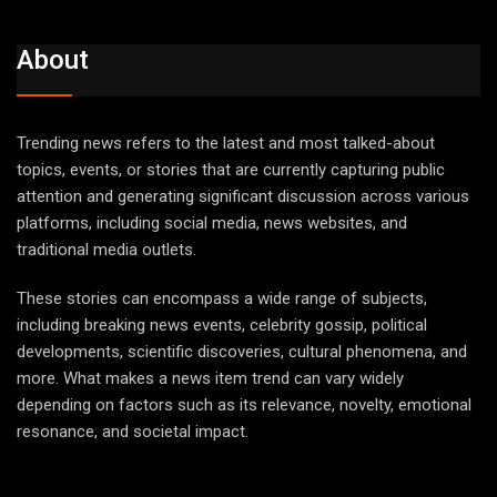
About
Trending news refers to the latest and most talked-about
topics, events, or stories that are currently capturing public
attention and generating significant discussion across various
platforms, including social media, news websites, and
traditional media outlets.
These stories can encompass a wide range of subjects,
including breaking news events, celebrity gossip, political
developments, scientific discoveries, cultural phenomena, and
more. What makes a news item trend can vary widely
depending on factors such as its relevance, novelty, emotional
resonance, and societal impact.