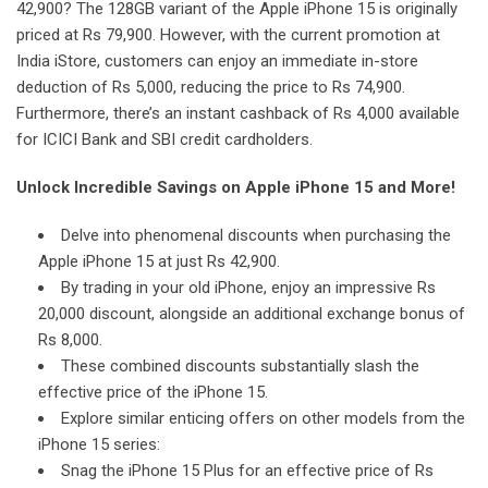
42,900? The 128GB variant of the Apple iPhone 15 is originally
priced at Rs 79,900. However, with the current promotion at
India iStore, customers can enjoy an immediate in-store
deduction of Rs 5,000, reducing the price to Rs 74,900.
Furthermore, there’s an instant cashback of Rs 4,000 available
for ICICI Bank and SBI credit cardholders.
Unlock Incredible Savings on Apple iPhone 15 and More!
Delve into phenomenal discounts when purchasing the
Apple iPhone 15 at just Rs 42,900.
By trading in your old iPhone, enjoy an impressive Rs
20,000 discount, alongside an additional exchange bonus of
Rs 8,000.
These combined discounts substantially slash the
effective price of the iPhone 15.
Explore similar enticing offers on other models from the
iPhone 15 series:
Snag the iPhone 15 Plus for an effective price of Rs