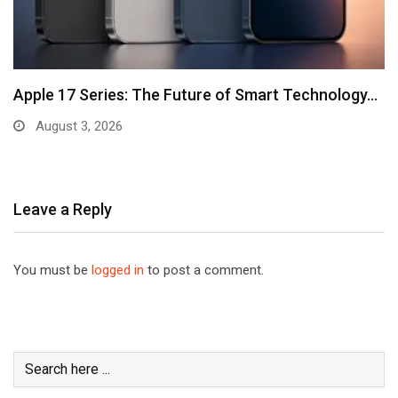
Apple 17 Series: The Future of Smart Technology…
August 3, 2026
Leave a Reply
You must be
logged in
to post a comment.