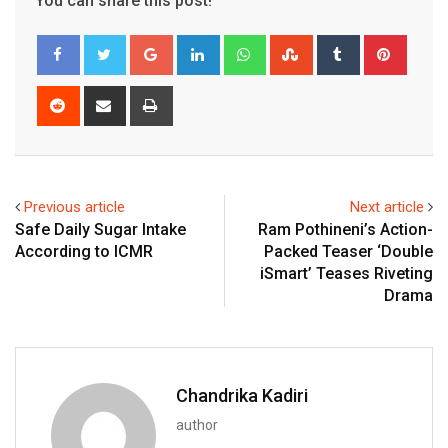
You can share this post!
Google+
LinkedIn
Whatsapp
StumbleUpon
Tumblr
Pinter
Reddit
Share
Print
via
Email
Previous article
Next article
Safe Daily Sugar Intake
Ram Pothineni’s Action-
According to ICMR
Packed Teaser ‘Double
iSmart’ Teases Riveting
Drama
Chandrika Kadiri
author