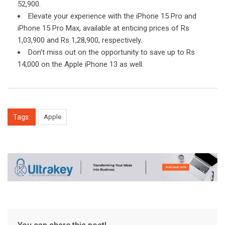
52,900.
Elevate your experience with the iPhone 15 Pro and
iPhone 15 Pro Max, available at enticing prices of Rs
1,03,900 and Rs 1,28,900, respectively.
Don’t miss out on the opportunity to save up to Rs
14,000 on the Apple iPhone 13 as well.
Tags:
Apple