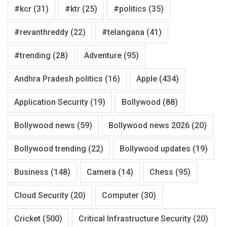
#kcr
(31)
#ktr
(25)
#politics
(35)
#revanthreddy
(22)
#telangana
(41)
#trending
(28)
Adventure
(95)
Andhra Pradesh politics
(16)
Apple
(434)
Application Security
(19)
Bollywood
(88)
Bollywood news
(59)
Bollywood news 2026
(20)
Bollywood trending
(22)
Bollywood updates
(19)
Business
(148)
Camera
(14)
Chess
(95)
Cloud Security
(20)
Computer
(30)
Cricket
(500)
Critical Infrastructure Security
(20)