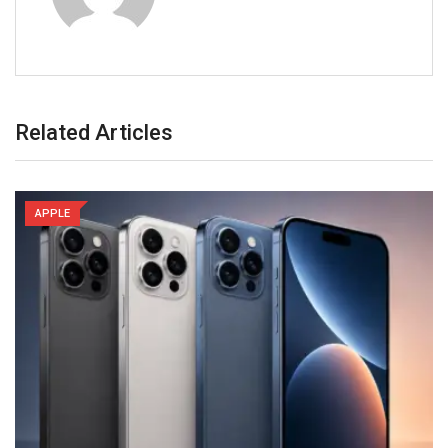
Related Articles
APPLE