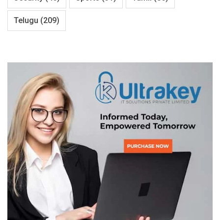
Telugu
(209)