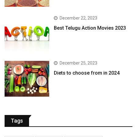
December 22, 2023
Best Telugu Action Movies 2023
December 25, 2023
Diets to choose from in 2024
Tags