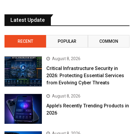
Latest Update
RECENT
POPULAR
COMMON
August 8, 2026
Critical Infrastructure Security in
2026: Protecting Essential Services
from Evolving Cyber Threats
August 8, 2026
Apple’s Recently Trending Products in
2026
August 8, 2026