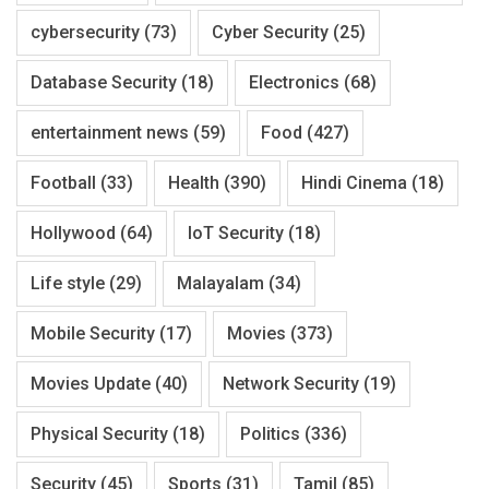
cybersecurity
(73)
Cyber Security
(25)
Database Security
(18)
Electronics
(68)
entertainment news
(59)
Food
(427)
Football
(33)
Health
(390)
Hindi Cinema
(18)
Hollywood
(64)
IoT Security
(18)
Life style
(29)
Malayalam
(34)
Mobile Security
(17)
Movies
(373)
Movies Update
(40)
Network Security
(19)
Physical Security
(18)
Politics
(336)
Security
(45)
Sports
(31)
Tamil
(85)