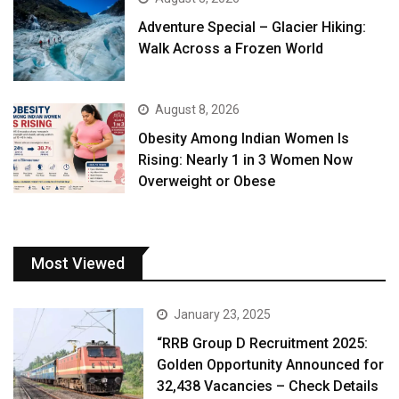
Adventure Special – Glacier Hiking:
Walk Across a Frozen World
August 8, 2026
Obesity Among Indian Women Is
Rising: Nearly 1 in 3 Women Now
Overweight or Obese
Most Viewed
January 23, 2025
“RRB Group D Recruitment 2025:
Golden Opportunity Announced for
32,438 Vacancies – Check Details