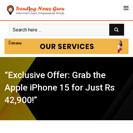
Skip
to
content
“Exclusive Offer: Grab the
Apple iPhone 15 for Just Rs
42,900!”