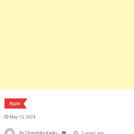
Apple
May 15, 2024
By
Chandrika Kadiri
-
2 years ago