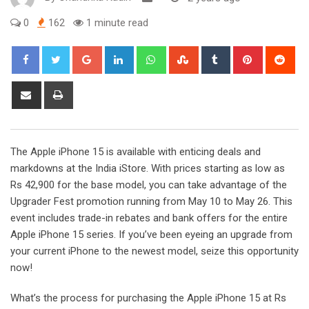
0
162
1 minute read
Google+
LinkedIn
Whatsapp
StumbleUpon
Tumblr
Pinterest
Red
Share
Print
via
Email
The Apple iPhone 15 is available with enticing deals and
markdowns at the India iStore. With prices starting as low as
Rs 42,900 for the base model, you can take advantage of the
Upgrader Fest promotion running from May 10 to May 26. This
event includes trade-in rebates and bank offers for the entire
Apple iPhone 15 series. If you’ve been eyeing an upgrade from
your current iPhone to the newest model, seize this opportunity
now!
What’s the process for purchasing the Apple iPhone 15 at Rs