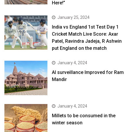
Here!”
January 25, 2024
India vs England 1st Test Day 1
Cricket Match Live Score: Axar
Patel, Ravindra Jadeja, R Ashwin
put England on the match
January 4, 2024
AI surveillance Improved for Ram
Mandir
January 4, 2024
​Millets to be consumed in the
winter season​